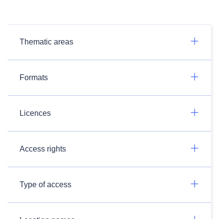
Thematic areas
Formats
Licences
Access rights
Type of access