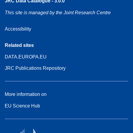
JRC Data Catalogue - 3.0.0
This site is managed by the Joint Research Centre
Accessibility
Related sites
DATA.EUROPA.EU
JRC Publications Repository
More information on
EU Science Hub