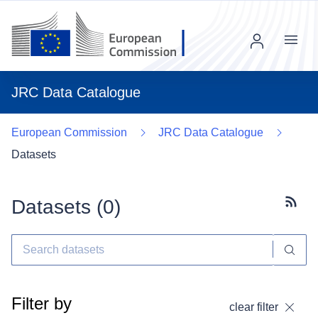
Menu
JRC Data Catalogue
European Commission
JRC Data Catalogue
Datasets
Datasets (
0
)
Subscr
Filter by
clear filter