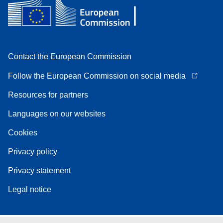
Contact the European Commission
Follow the European Commission on social media
Resources for partners
Languages on our websites
Cookies
Privacy policy
Privacy statement
Legal notice