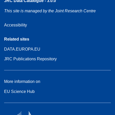
JRC Data Catalogue - 3.0.0
This site is managed by the Joint Research Centre
Accessibility
Related sites
DATA.EUROPA.EU
JRC Publications Repository
More information on
EU Science Hub