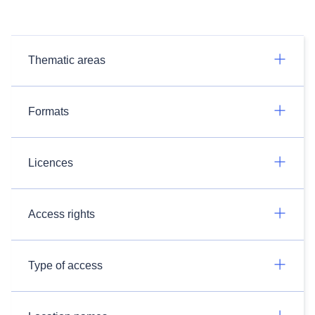
Thematic areas
Formats
Licences
Access rights
Type of access