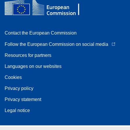
Contact the European Commission
Follow the European Commission on social media
Resources for partners
Languages on our websites
Cookies
Privacy policy
Privacy statement
Legal notice