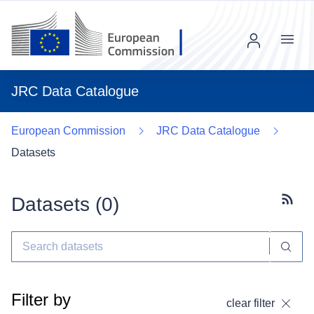
Menu
JRC Data Catalogue
European Commission
JRC Data Catalogue
Datasets
Datasets (
0
)
Subscr
Filter by
clear filter