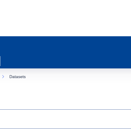
Datasets