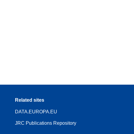
Related sites
DATA.EUROPA.EU
JRC Publications Repository