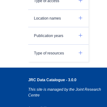
Type of access
Location names
Publication years
Type of resources
JRC Data Catalogue - 3.0.0
This site is managed by the Joint Research
Centre