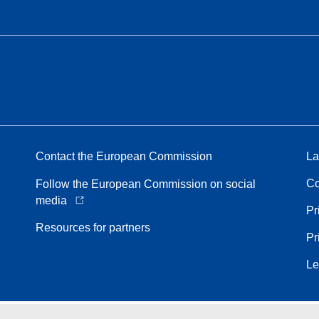
Contact the European Commission
La
Co
Follow the European Commission on social
media
Pr
Resources for partners
Pr
Le