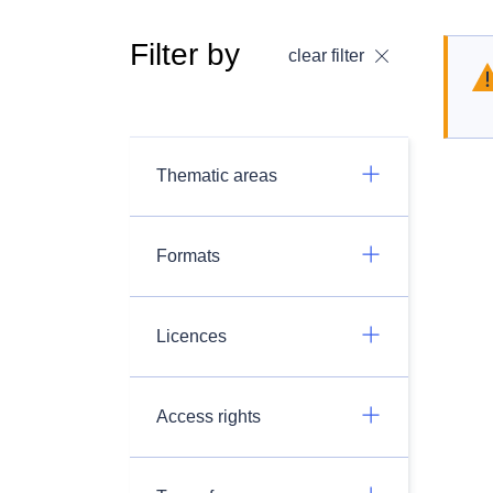
Filter by
clear filter
Thematic areas
Formats
Licences
Access rights