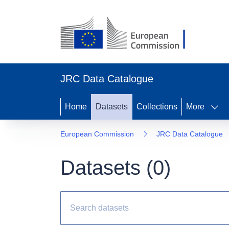
JRC Data Catalogue
Home
Datasets
Collections
More
European Commission
JRC Data Catalogue
Datasets (
0
)