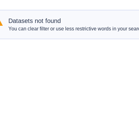
Datasets not found
You can clear filter or use less restrictive words in your sear