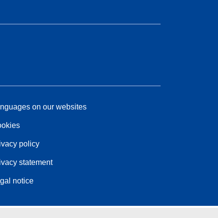
nguages on our websites
okies
ivacy policy
ivacy statement
gal notice