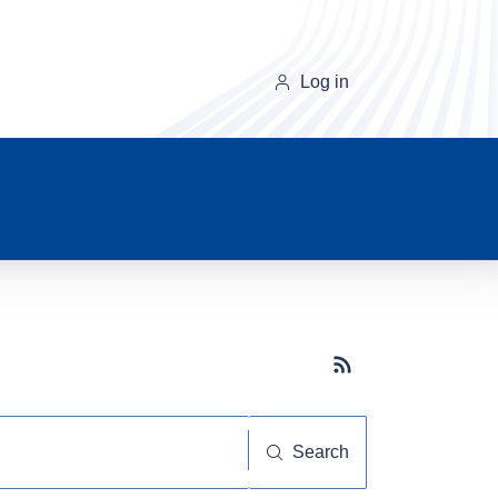
Log in
Subscribe button
Search