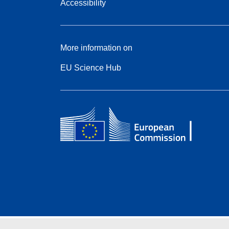
Accessibility
More information on
EU Science Hub