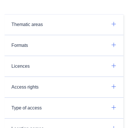
Thematic areas
Formats
Licences
Access rights
Type of access