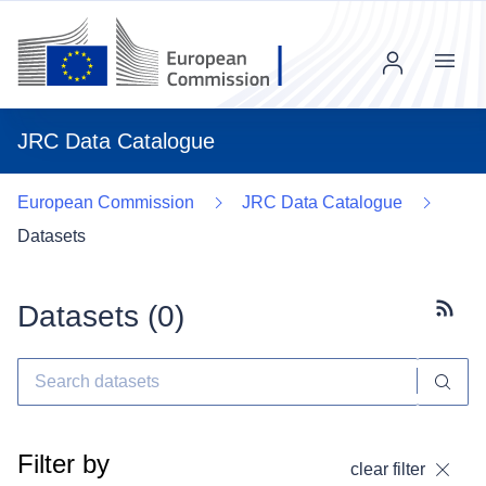
Menu
JRC Data Catalogue
European Commission
JRC Data Catalogue
Datasets
Datasets (
0
)
Subscr
Filter by
clear filter