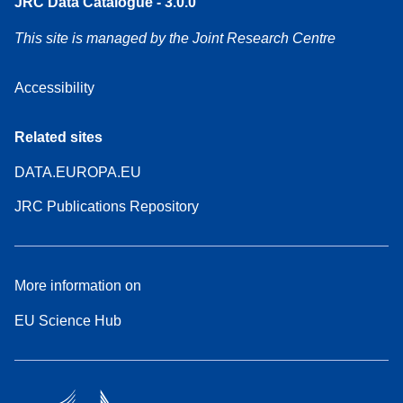
JRC Data Catalogue - 3.0.0
This site is managed by the Joint Research Centre
Accessibility
Related sites
DATA.EUROPA.EU
JRC Publications Repository
More information on
EU Science Hub