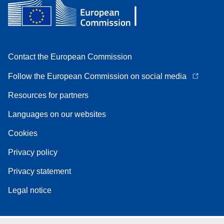
Contact the European Commission
Follow the European Commission on social media
Resources for partners
Languages on our websites
Cookies
Privacy policy
Privacy statement
Legal notice