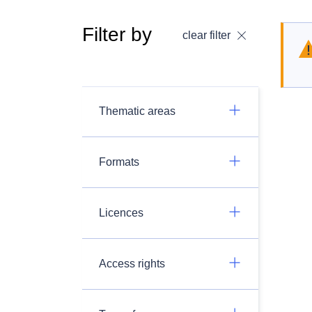
Filter by
clear filter
Thematic areas
Formats
Licences
Access rights