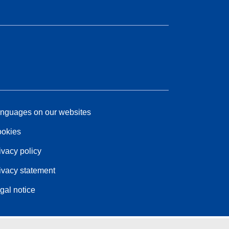
nguages on our websites
okies
ivacy policy
ivacy statement
gal notice