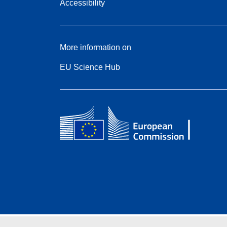
Accessibility
More information on
EU Science Hub