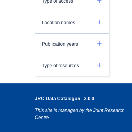
Type of access
Location names
Publication years
Type of resources
JRC Data Catalogue - 3.0.0
This site is managed by the Joint Research
Centre