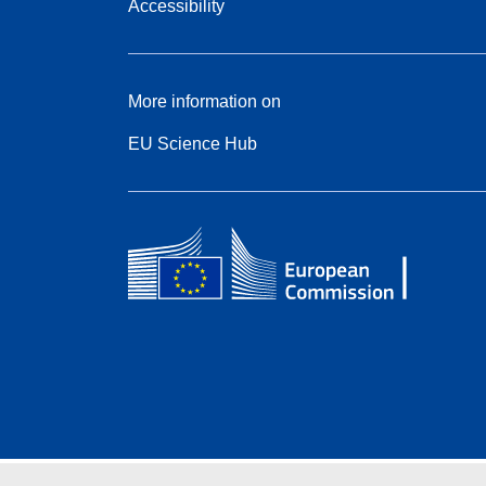
Accessibility
More information on
EU Science Hub