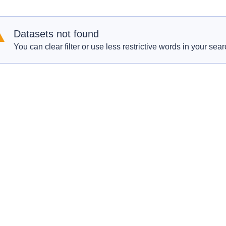
Datasets not found
You can clear filter or use less restrictive words in your sear