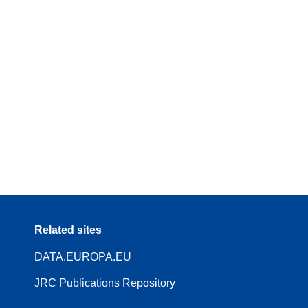
Related sites
DATA.EUROPA.EU
JRC Publications Repository