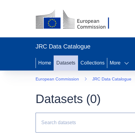
JRC Data Catalogue
Home
Datasets
Collections
More
European Commission
JRC Data Catalogue
Datasets (
0
)