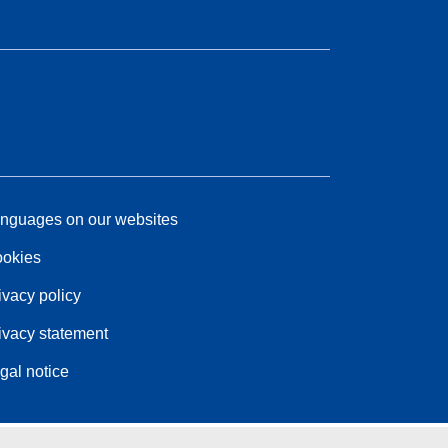
nguages on our websites
okies
ivacy policy
ivacy statement
gal notice