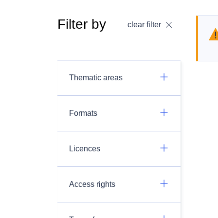
Filter by
clear filter
Thematic areas
Formats
Licences
Access rights