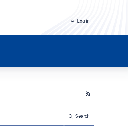
Log in
Subscribe button
Search