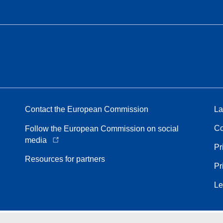
Contact the European Commission
La
Co
Follow the European Commission on social
media
Pr
Resources for partners
Pr
Le