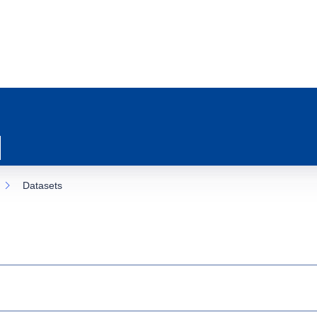
Datasets