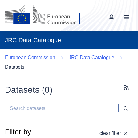
Menu
JRC Data Catalogue
European Commission
JRC Data Catalogue
Datasets
Datasets (
0
)
Subscr
Filter by
clear filter