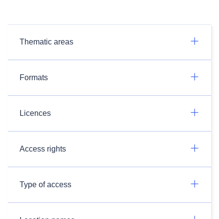
Thematic areas
Formats
Licences
Access rights
Type of access