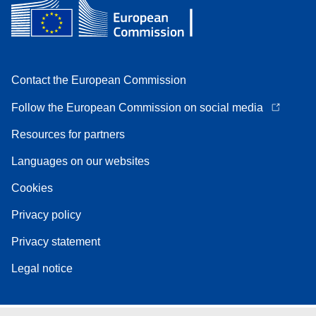
Contact the European Commission
Follow the European Commission on social media
Resources for partners
Languages on our websites
Cookies
Privacy policy
Privacy statement
Legal notice