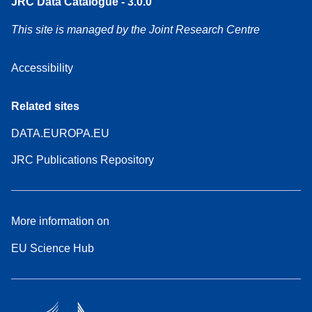
JRC Data Catalogue - 3.0.0
This site is managed by the Joint Research Centre
Accessibility
Related sites
DATA.EUROPA.EU
JRC Publications Repository
More information on
EU Science Hub