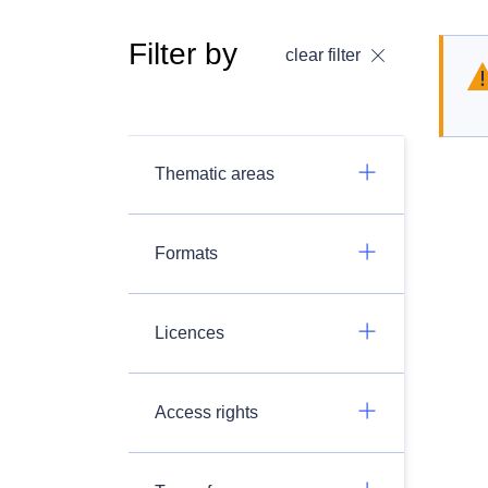
Filter by
clear filter
Thematic areas
Formats
Licences
Access rights