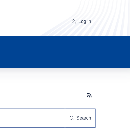
Log in
Subscribe button
Search