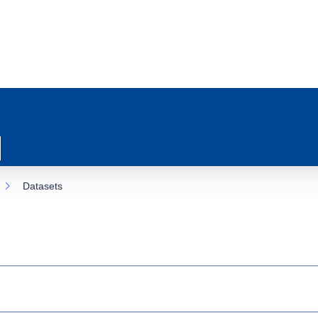
Datasets