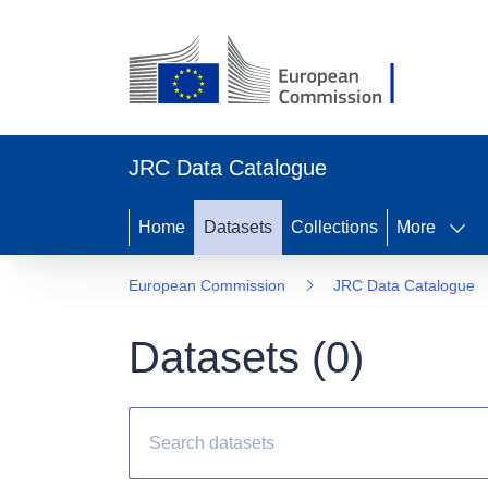
JRC Data Catalogue
Home
Datasets
Collections
More
European Commission
JRC Data Catalogue
Datasets (
0
)