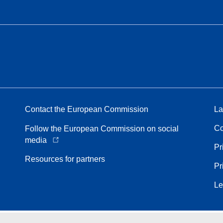
Contact the European Commission
La
Co
Follow the European Commission on social
media
Pr
Resources for partners
Pr
Le