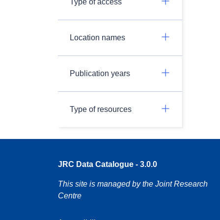
Type of access
Location names
Publication years
Type of resources
JRC Data Catalogue - 3.0.0
This site is managed by the Joint Research
Centre