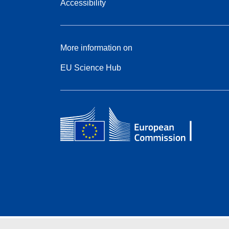
Accessibility
More information on
EU Science Hub