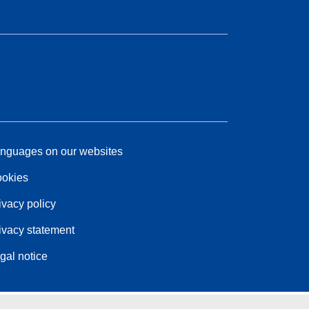
nguages on our websites
okies
ivacy policy
ivacy statement
gal notice