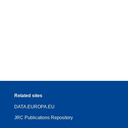
Related sites
DATA.EUROPA.EU
JRC Publications Repository