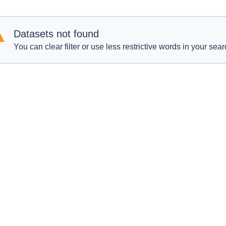
Datasets not found
You can clear filter or use less restrictive words in your sear