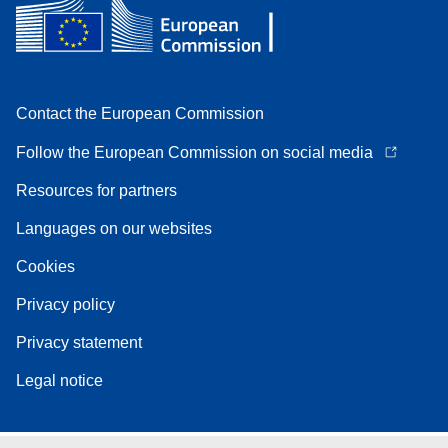
Contact the European Commission
Follow the European Commission on social media
Resources for partners
Languages on our websites
Cookies
Privacy policy
Privacy statement
Legal notice