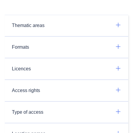
Thematic areas
Formats
Licences
Access rights
Type of access