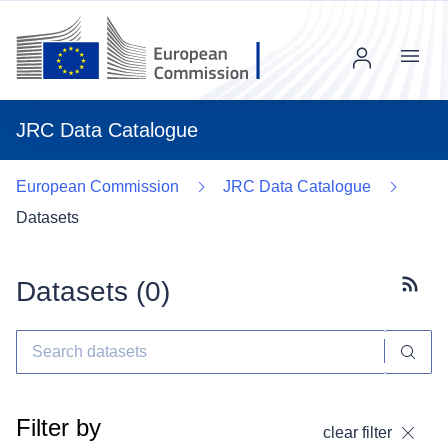
Menu
JRC Data Catalogue
European Commission
JRC Data Catalogue
Datasets
Datasets (
0
)
Subscr
Filter by
clear filter