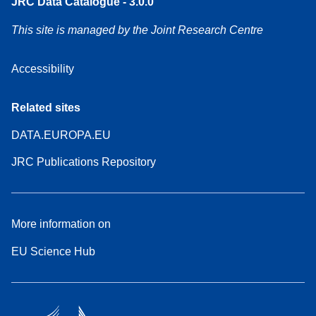
JRC Data Catalogue - 3.0.0
This site is managed by the Joint Research Centre
Accessibility
Related sites
DATA.EUROPA.EU
JRC Publications Repository
More information on
EU Science Hub