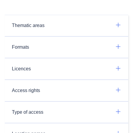
Thematic areas
Formats
Licences
Access rights
Type of access