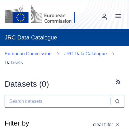
Menu
JRC Data Catalogue
European Commission
JRC Data Catalogue
Datasets
Datasets (
0
)
Subscr
Filter by
clear filter