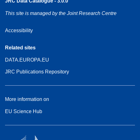
JRC Data Catalogue - 3.0.0
This site is managed by the Joint Research Centre
Accessibility
Related sites
DATA.EUROPA.EU
JRC Publications Repository
More information on
EU Science Hub