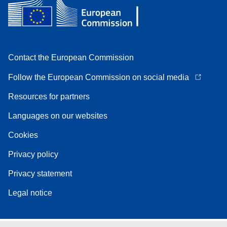
Contact the European Commission
Follow the European Commission on social media
Resources for partners
Languages on our websites
Cookies
Privacy policy
Privacy statement
Legal notice