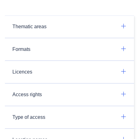
Thematic areas
Formats
Licences
Access rights
Type of access