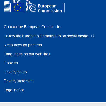
Contact the European Commission
Follow the European Commission on social media
Resources for partners
Languages on our websites
Cookies
Privacy policy
Privacy statement
Legal notice