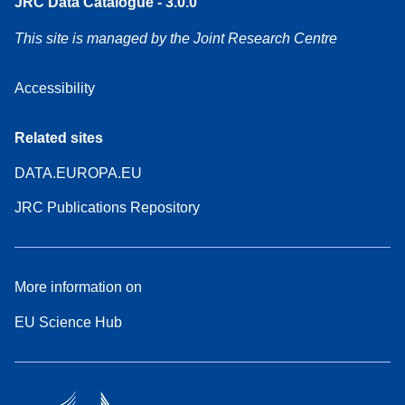
JRC Data Catalogue - 3.0.0
This site is managed by the Joint Research Centre
Accessibility
Related sites
DATA.EUROPA.EU
JRC Publications Repository
More information on
EU Science Hub