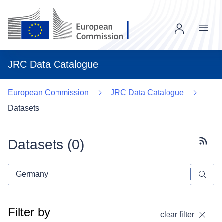
Menu
JRC Data Catalogue
European Commission
JRC Data Catalogue
Datasets
Datasets (
0
)
Subscr
Filter by
clear filter