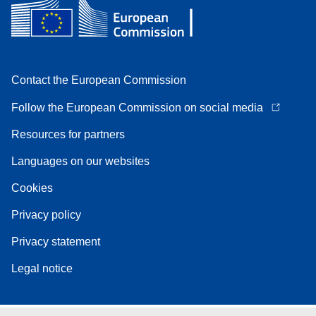
Contact the European Commission
Follow the European Commission on social media
Resources for partners
Languages on our websites
Cookies
Privacy policy
Privacy statement
Legal notice