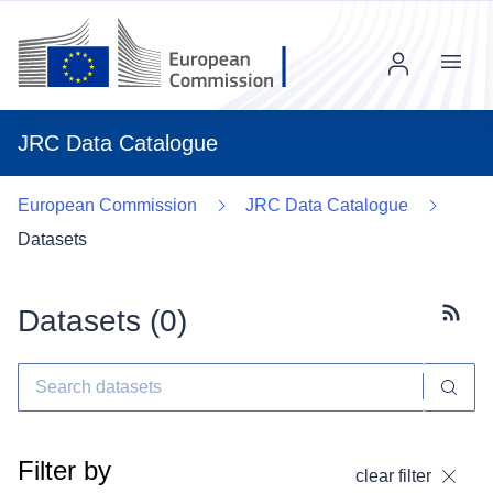
Menu
JRC Data Catalogue
European Commission
JRC Data Catalogue
Datasets
Datasets (
0
)
Subscr
Filter by
clear filter