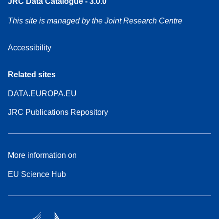
JRC Data Catalogue - 3.0.0
This site is managed by the Joint Research Centre
Accessibility
Related sites
DATA.EUROPA.EU
JRC Publications Repository
More information on
EU Science Hub