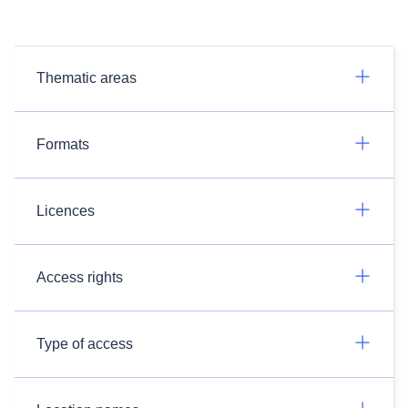
Thematic areas
Formats
Licences
Access rights
Type of access