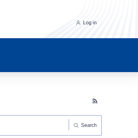
Log in
Subscribe button
Search