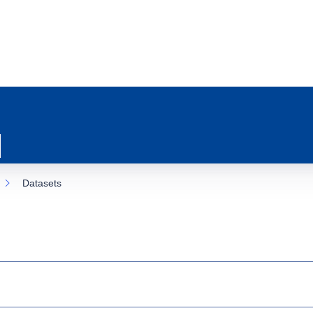
Datasets