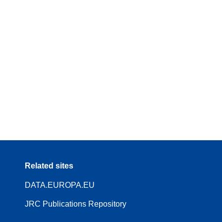
Related sites
DATA.EUROPA.EU
JRC Publications Repository