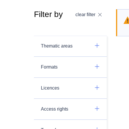
Filter by
clear filter
Thematic areas
Formats
Licences
Access rights