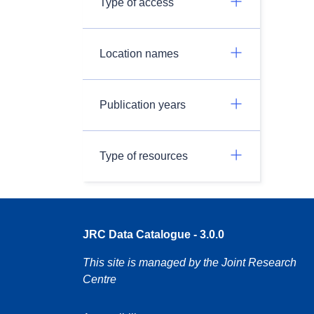
Type of access
Location names
Publication years
Type of resources
JRC Data Catalogue - 3.0.0
This site is managed by the Joint Research
Centre