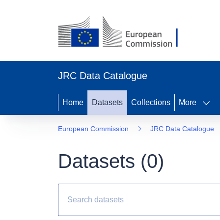
JRC Data Catalogue
Home
Datasets
Collections
More
European Commission
JRC Data Catalogue
Datasets (
0
)