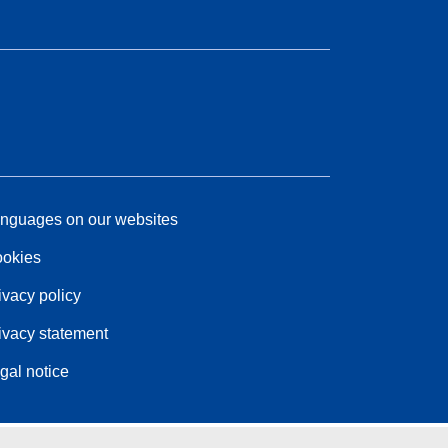
nguages on our websites
okies
ivacy policy
ivacy statement
gal notice