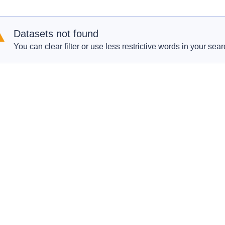
Datasets not found
You can clear filter or use less restrictive words in your sear