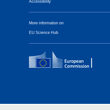
Accessibility
More information on
EU Science Hub