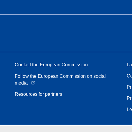
Contact the European Commission
La
Co
Follow the European Commission on social
media
Pr
Resources for partners
Pr
Le