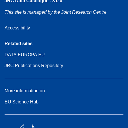
JRC Data Catalogue - 3.0.0
This site is managed by the Joint Research Centre
Accessibility
Related sites
DATA.EUROPA.EU
JRC Publications Repository
More information on
EU Science Hub