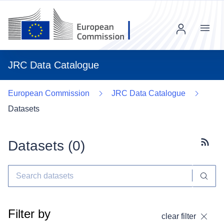
Menu
JRC Data Catalogue
European Commission
JRC Data Catalogue
Datasets
Datasets (
0
)
Subscr
Filter by
clear filter