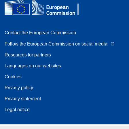
Contact the European Commission
Follow the European Commission on social media
Resources for partners
Languages on our websites
Cookies
Privacy policy
Privacy statement
Legal notice