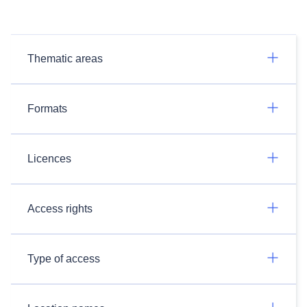
Thematic areas
Formats
Licences
Access rights
Type of access