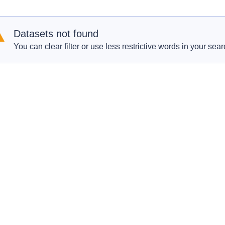
Datasets not found
You can clear filter or use less restrictive words in your sear