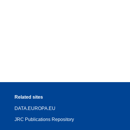
Related sites
DATA.EUROPA.EU
JRC Publications Repository