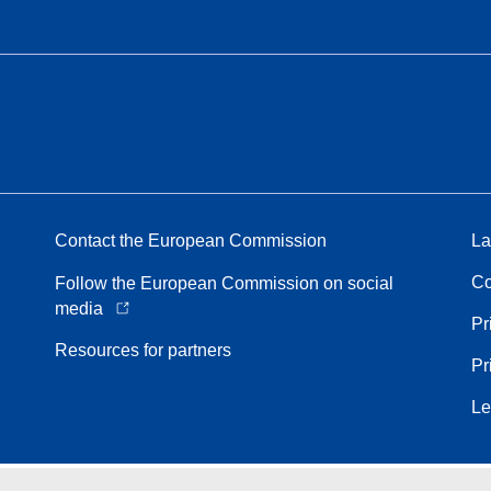
Contact the European Commission
La
Co
Follow the European Commission on social
media
Pr
Resources for partners
Pr
Le