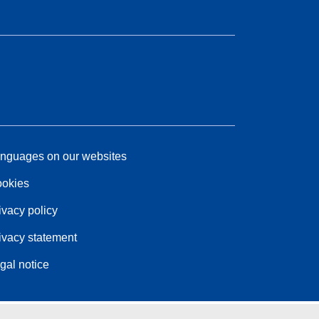
nguages on our websites
okies
ivacy policy
ivacy statement
gal notice