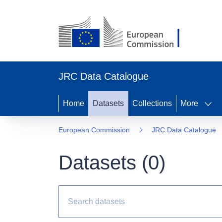
JRC Data Catalogue
Home
Datasets
Collections
More
European Commission
JRC Data Catalogue
Datasets (
0
)