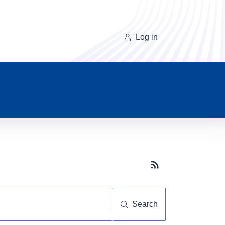
Log in
Subscribe button
Search