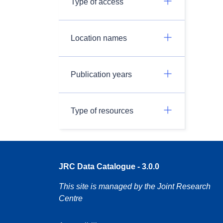
Type of access
Location names
Publication years
Type of resources
JRC Data Catalogue - 3.0.0
This site is managed by the Joint Research
Centre