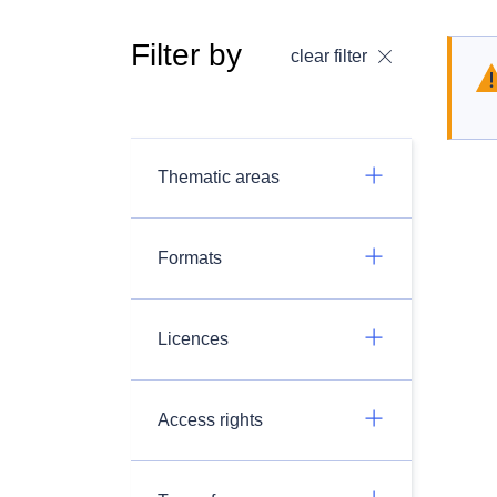
Filter by
clear filter
Thematic areas
Formats
Licences
Access rights