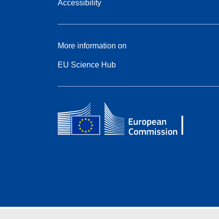
Accessibility
More information on
EU Science Hub