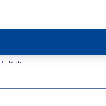
Datasets