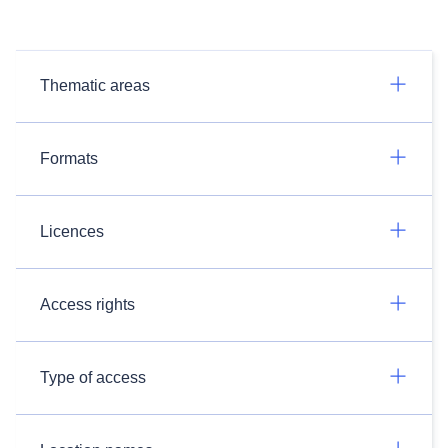
Thematic areas
Formats
Licences
Access rights
Type of access