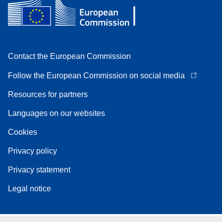
Contact the European Commission
Follow the European Commission on social media
Resources for partners
Languages on our websites
Cookies
Privacy policy
Privacy statement
Legal notice