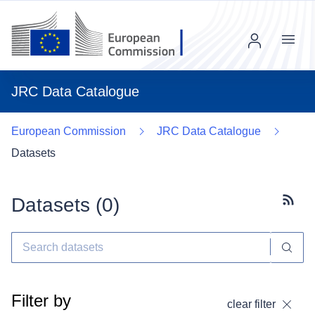
Menu
JRC Data Catalogue
European Commission
JRC Data Catalogue
Datasets
Datasets (
0
)
Subscr
Filter by
clear filter