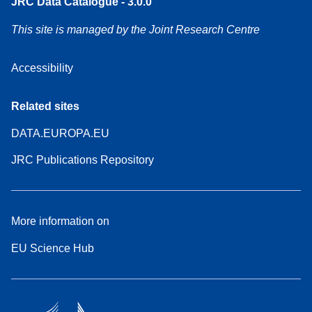
JRC Data Catalogue - 3.0.0
This site is managed by the Joint Research Centre
Accessibility
Related sites
DATA.EUROPA.EU
JRC Publications Repository
More information on
EU Science Hub