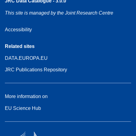
JRC Data Catalogue - 3.0.0
This site is managed by the Joint Research Centre
Accessibility
Related sites
DATA.EUROPA.EU
JRC Publications Repository
More information on
EU Science Hub