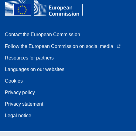
Contact the European Commission
Follow the European Commission on social media
Resources for partners
Languages on our websites
Cookies
Privacy policy
Privacy statement
Legal notice