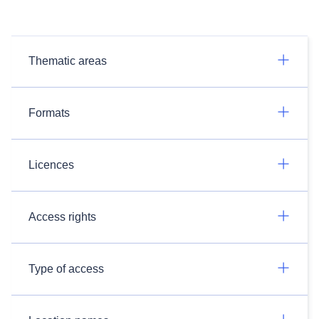
Thematic areas
Formats
Licences
Access rights
Type of access