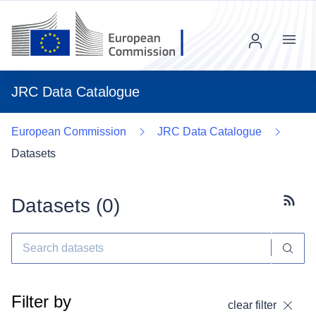
Menu
JRC Data Catalogue
European Commission
JRC Data Catalogue
Datasets
Datasets (
0
)
Subscr
Filter by
clear filter