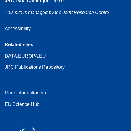
JRC Data Catalogue - 3.0.0
This site is managed by the Joint Research Centre
Accessibility
Related sites
DATA.EUROPA.EU
JRC Publications Repository
More information on
EU Science Hub