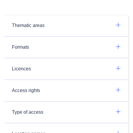
Thematic areas
Formats
Licences
Access rights
Type of access