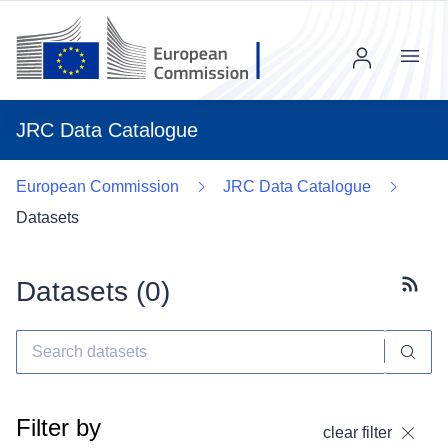
Menu
JRC Data Catalogue
European Commission
JRC Data Catalogue
Datasets
Datasets (
0
)
Subscr
Filter by
clear filter