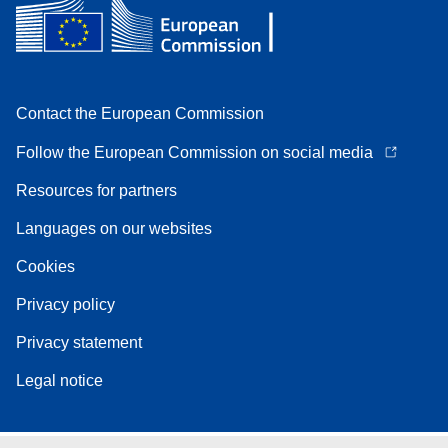
Contact the European Commission
Follow the European Commission on social media
Resources for partners
Languages on our websites
Cookies
Privacy policy
Privacy statement
Legal notice