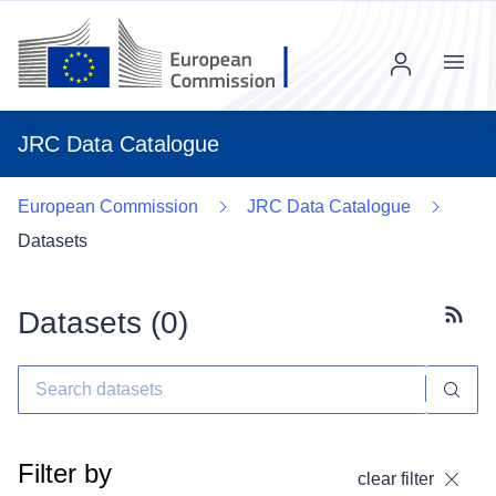
Menu
JRC Data Catalogue
European Commission
JRC Data Catalogue
Datasets
Datasets (
0
)
Subscr
Filter by
clear filter