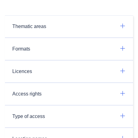
Thematic areas
Formats
Licences
Access rights
Type of access