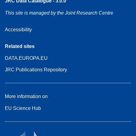
JRC Data Catalogue - 3.0.0
This site is managed by the Joint Research Centre
Accessibility
Related sites
DATA.EUROPA.EU
JRC Publications Repository
More information on
EU Science Hub