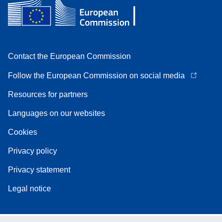
Contact the European Commission
Follow the European Commission on social media
Resources for partners
Languages on our websites
Cookies
Privacy policy
Privacy statement
Legal notice