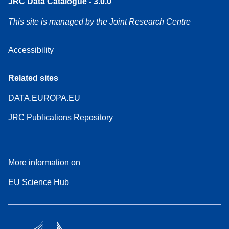
JRC Data Catalogue - 3.0.0
This site is managed by the Joint Research Centre
Accessibility
Related sites
DATA.EUROPA.EU
JRC Publications Repository
More information on
EU Science Hub