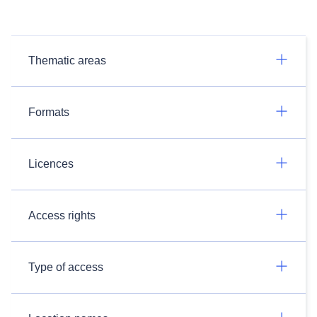
Thematic areas
Formats
Licences
Access rights
Type of access