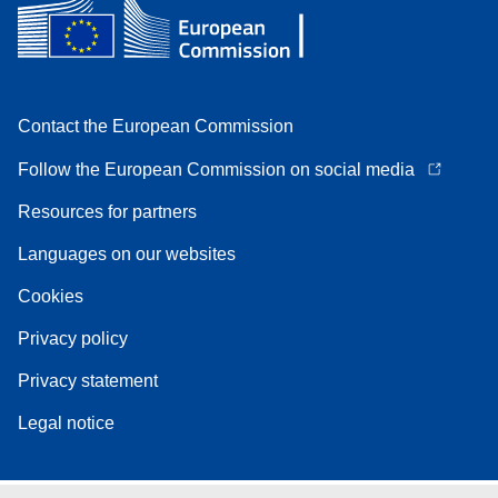
Contact the European Commission
Follow the European Commission on social media
Resources for partners
Languages on our websites
Cookies
Privacy policy
Privacy statement
Legal notice