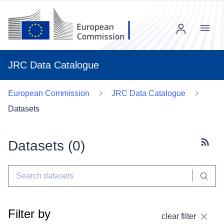
Menu
JRC Data Catalogue
European Commission
JRC Data Catalogue
Datasets
Datasets (
0
)
Subscr
Filter by
clear filter