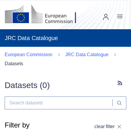
Menu
JRC Data Catalogue
European Commission
JRC Data Catalogue
Datasets
Datasets (
0
)
Subscr
Filter by
clear filter