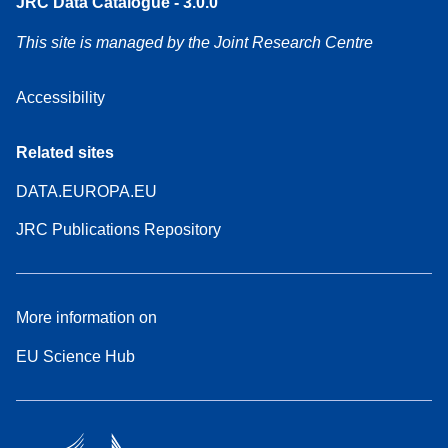
JRC Data Catalogue - 3.0.0
This site is managed by the Joint Research Centre
Accessibility
Related sites
DATA.EUROPA.EU
JRC Publications Repository
More information on
EU Science Hub