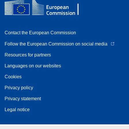
Contact the European Commission
Follow the European Commission on social media
Resources for partners
Languages on our websites
Cookies
Privacy policy
Privacy statement
Legal notice