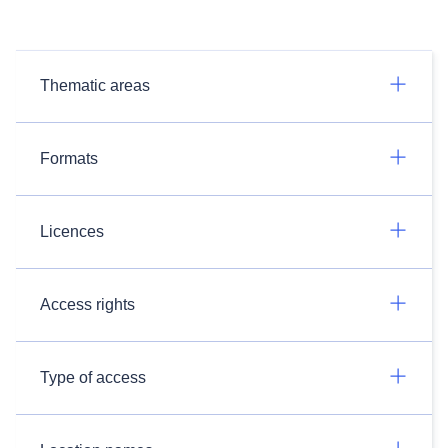
Thematic areas
Formats
Licences
Access rights
Type of access