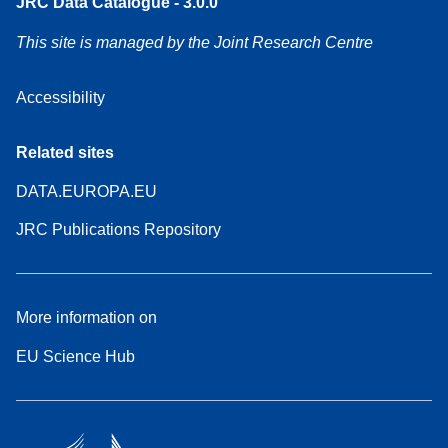
JRC Data Catalogue - 3.0.0
This site is managed by the Joint Research Centre
Accessibility
Related sites
DATA.EUROPA.EU
JRC Publications Repository
More information on
EU Science Hub