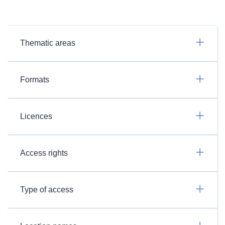
Thematic areas
Formats
Licences
Access rights
Type of access