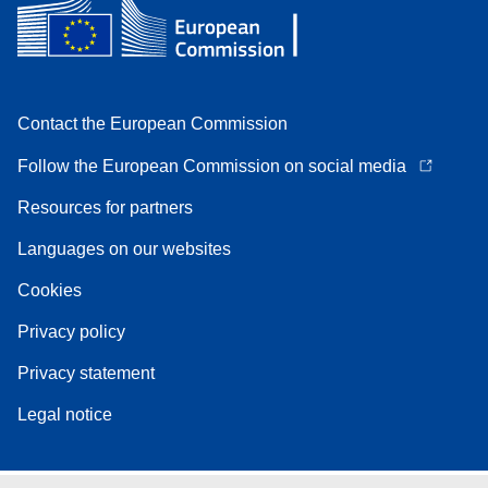
Contact the European Commission
Follow the European Commission on social media
Resources for partners
Languages on our websites
Cookies
Privacy policy
Privacy statement
Legal notice