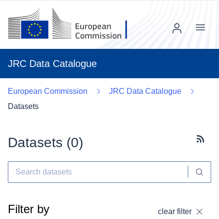
Menu
JRC Data Catalogue
European Commission
JRC Data Catalogue
Datasets
Datasets (
0
)
Subscr
Filter by
clear filter