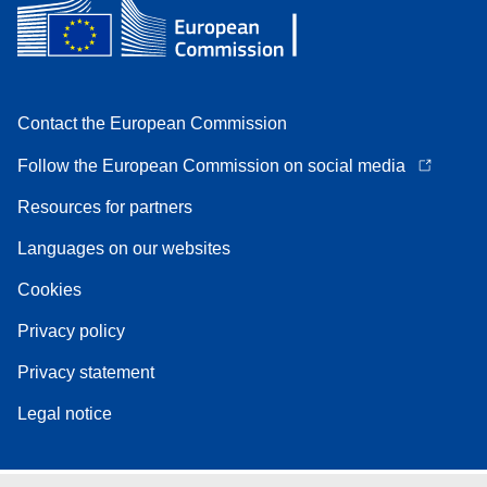
Contact the European Commission
Follow the European Commission on social media
Resources for partners
Languages on our websites
Cookies
Privacy policy
Privacy statement
Legal notice