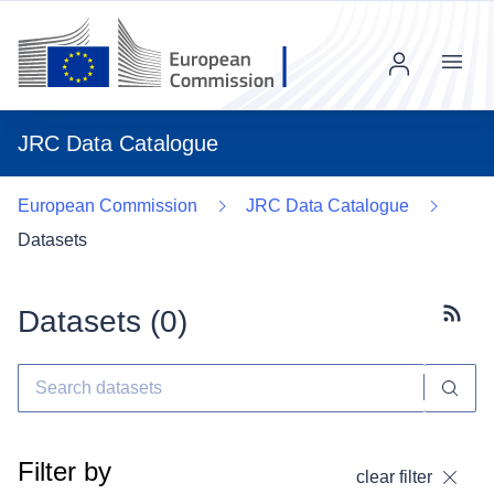
Menu
JRC Data Catalogue
European Commission
JRC Data Catalogue
Datasets
Datasets (
0
)
Subscr
Filter by
clear filter