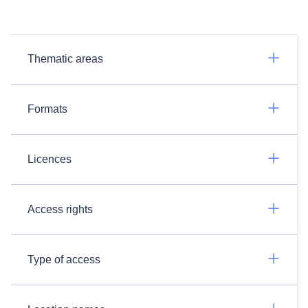
Thematic areas
Formats
Licences
Access rights
Type of access