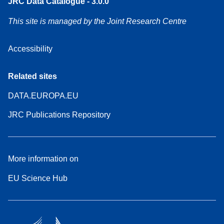
JRC Data Catalogue - 3.0.0
This site is managed by the Joint Research Centre
Accessibility
Related sites
DATA.EUROPA.EU
JRC Publications Repository
More information on
EU Science Hub