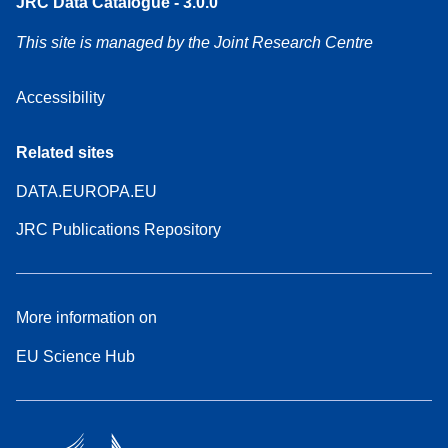
JRC Data Catalogue - 3.0.0
This site is managed by the Joint Research Centre
Accessibility
Related sites
DATA.EUROPA.EU
JRC Publications Repository
More information on
EU Science Hub