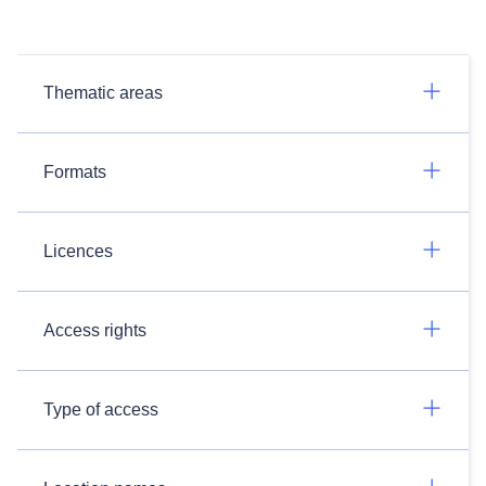
Thematic areas
Formats
Licences
Access rights
Type of access