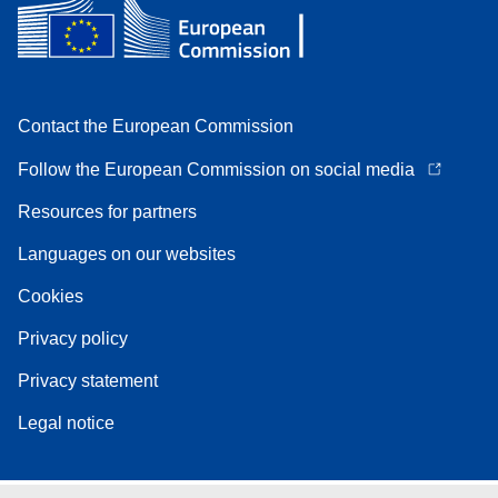
Contact the European Commission
Follow the European Commission on social media
Resources for partners
Languages on our websites
Cookies
Privacy policy
Privacy statement
Legal notice