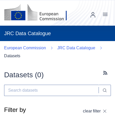
Menu
JRC Data Catalogue
European Commission
JRC Data Catalogue
Datasets
Datasets (
0
)
Subscr
Filter by
clear filter