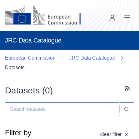
Menu
JRC Data Catalogue
European Commission
JRC Data Catalogue
Datasets
Datasets (
0
)
Subscr
Filter by
clear filter