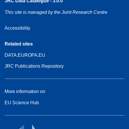
JRC Data Catalogue - 3.0.0
This site is managed by the Joint Research Centre
Accessibility
Related sites
DATA.EUROPA.EU
JRC Publications Repository
More information on
EU Science Hub