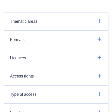
Thematic areas
Formats
Licences
Access rights
Type of access