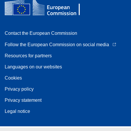
Contact the European Commission
Follow the European Commission on social media
Resources for partners
Languages on our websites
Cookies
Privacy policy
Privacy statement
Legal notice