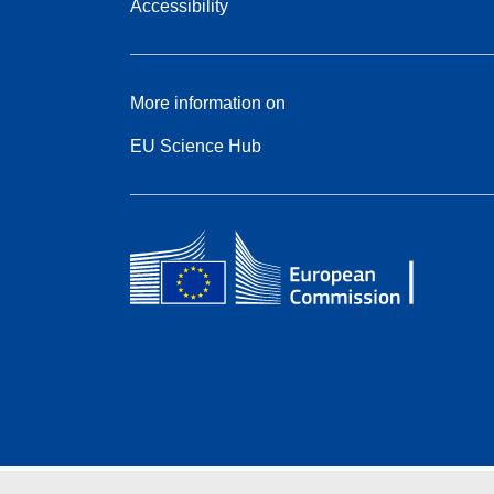
Accessibility
More information on
EU Science Hub