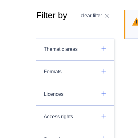
Filter by
clear filter
Thematic areas
Formats
Licences
Access rights