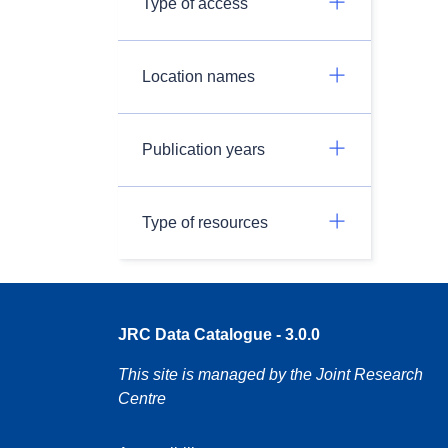
Type of access
Location names
Publication years
Type of resources
JRC Data Catalogue - 3.0.0
This site is managed by the Joint Research
Centre