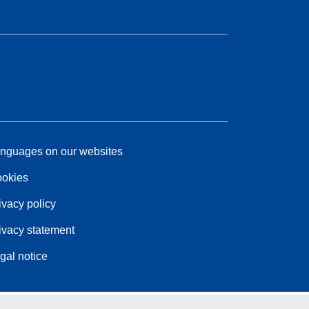
nguages on our websites
okies
ivacy policy
ivacy statement
gal notice