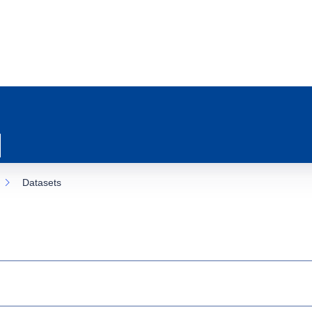
Datasets