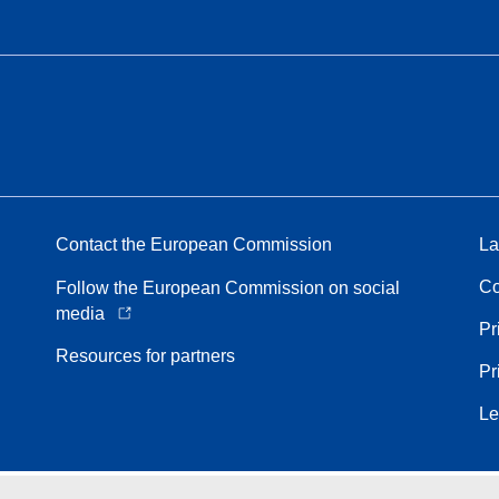
Contact the European Commission
La
Co
Follow the European Commission on social
media
Pr
Resources for partners
Pr
Le