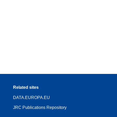
Related sites
DATA.EUROPA.EU
JRC Publications Repository