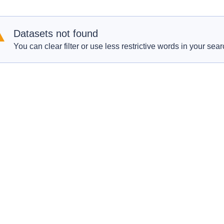
Datasets not found
You can clear filter or use less restrictive words in your sear