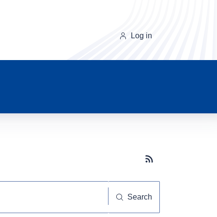
Log in
Subscribe button
Search