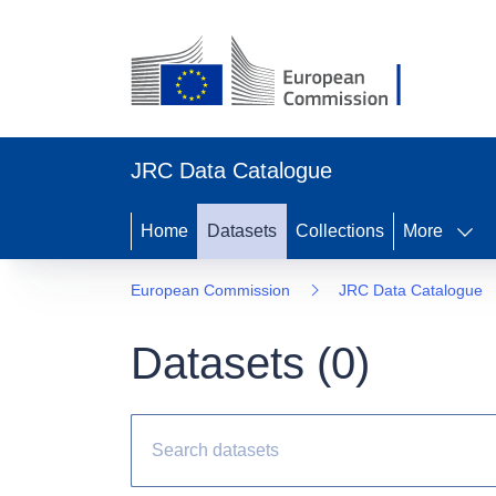
JRC Data Catalogue
Home
Datasets
Collections
More
European Commission
JRC Data Catalogue
Datasets (
0
)