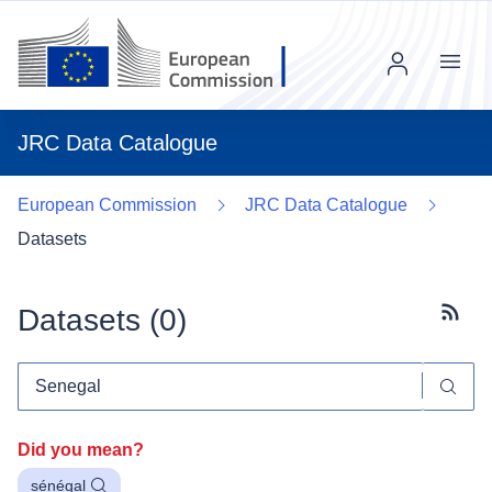
Menu
JRC Data Catalogue
European Commission
JRC Data Catalogue
Datasets
Datasets (
0
)
Subscr
Did you mean?
sénégal