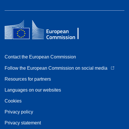
Contact the European Commission
Follow the European Commission on social media
Resources for partners
Languages on our websites
Cookies
Privacy policy
Privacy statement