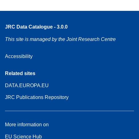
JRC Data Catalogue - 3.0.0
This site is managed by the Joint Research Centre
Accessibility
Related sites
DATA.EUROPA.EU
JRC Publications Repository
More information on
EU Science Hub