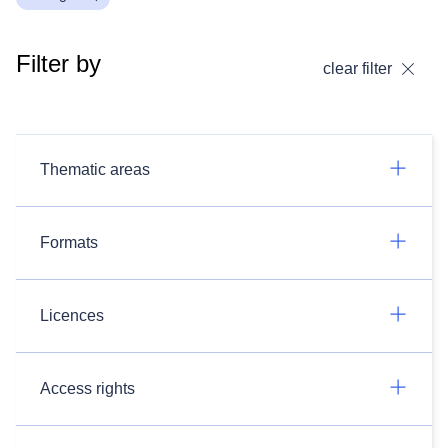
Filter by
clear filter
Thematic areas
Formats
Licences
Access rights