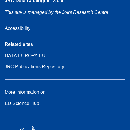
JRC Data Catalogue - 3.0.0
This site is managed by the Joint Research Centre
Accessibility
Related sites
DATA.EUROPA.EU
JRC Publications Repository
More information on
EU Science Hub