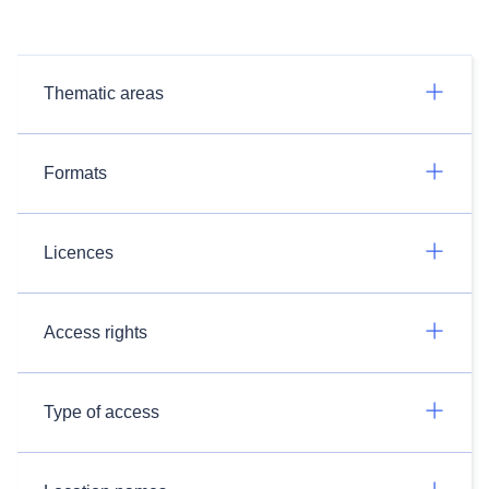
Thematic areas
Formats
Licences
Access rights
Type of access