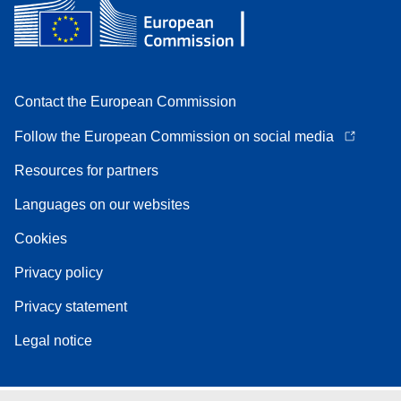
Contact the European Commission
Follow the European Commission on social media
Resources for partners
Languages on our websites
Cookies
Privacy policy
Privacy statement
Legal notice