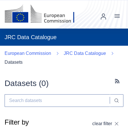
Menu
JRC Data Catalogue
European Commission
JRC Data Catalogue
Datasets
Datasets (
0
)
Subscr
Filter by
clear filter