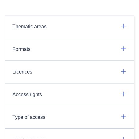
Thematic areas
Formats
Licences
Access rights
Type of access