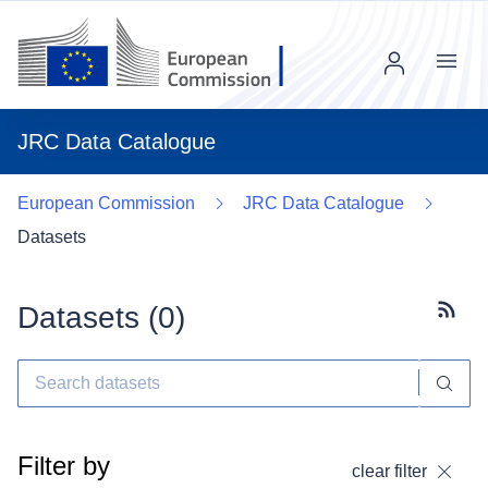
Menu
JRC Data Catalogue
European Commission
JRC Data Catalogue
Datasets
Datasets (
0
)
Subscr
Filter by
clear filter