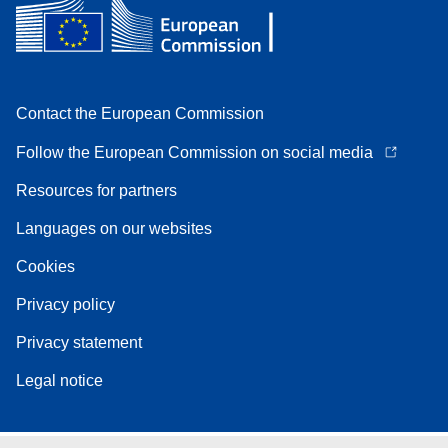
Contact the European Commission
Follow the European Commission on social media
Resources for partners
Languages on our websites
Cookies
Privacy policy
Privacy statement
Legal notice