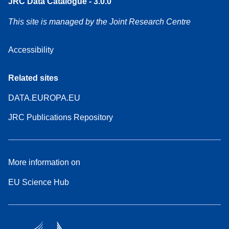
JRC Data Catalogue - 3.0.0
This site is managed by the Joint Research Centre
Accessibility
Related sites
DATA.EUROPA.EU
JRC Publications Repository
More information on
EU Science Hub