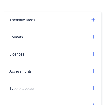
Thematic areas
Formats
Licences
Access rights
Type of access