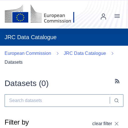
Menu
JRC Data Catalogue
European Commission
JRC Data Catalogue
Datasets
Datasets (
0
)
Subscr
Filter by
clear filter