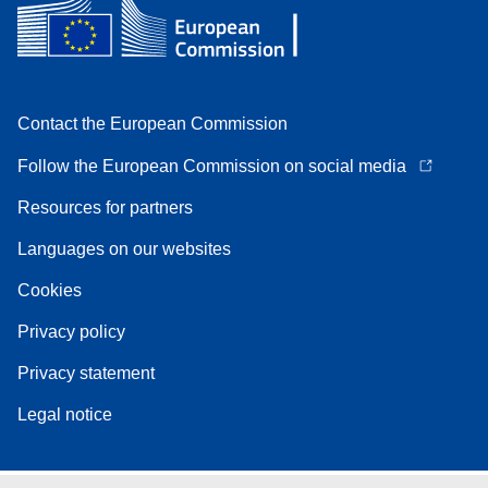
Contact the European Commission
Follow the European Commission on social media
Resources for partners
Languages on our websites
Cookies
Privacy policy
Privacy statement
Legal notice