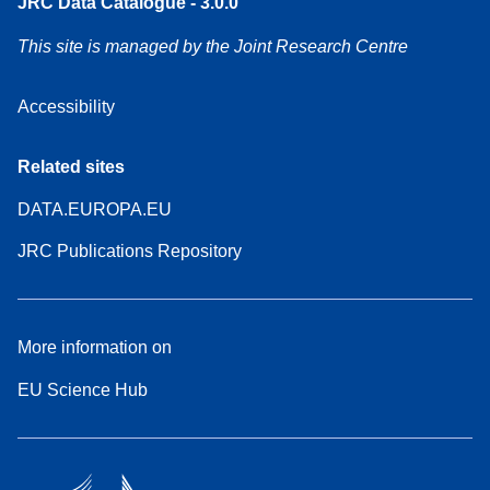
JRC Data Catalogue - 3.0.0
This site is managed by the Joint Research Centre
Accessibility
Related sites
DATA.EUROPA.EU
JRC Publications Repository
More information on
EU Science Hub