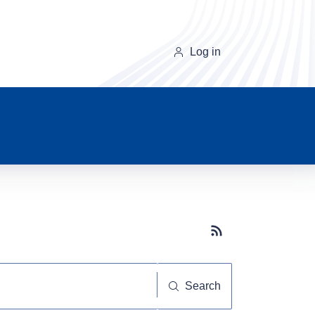
Log in
Subscribe button
Search