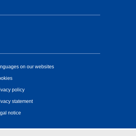
nguages on our websites
okies
ivacy policy
ivacy statement
gal notice