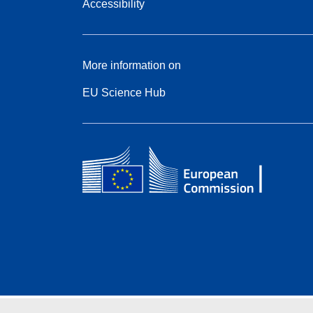
Accessibility
More information on
EU Science Hub