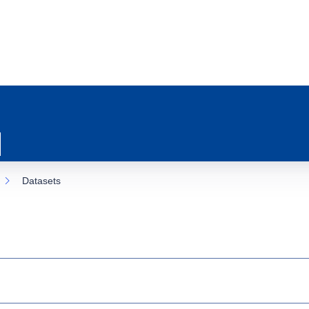
Datasets