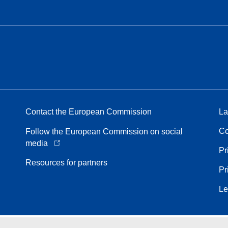
Contact the European Commission
La
Co
Follow the European Commission on social
media
Pr
Resources for partners
Pr
Le