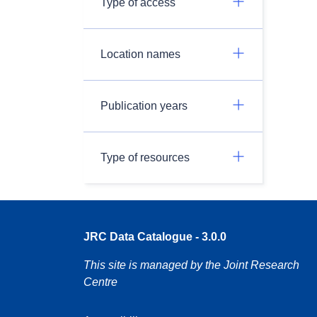
Type of access
Location names
Publication years
Type of resources
JRC Data Catalogue - 3.0.0
This site is managed by the Joint Research
Centre