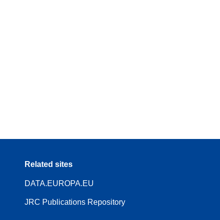
Related sites
DATA.EUROPA.EU
JRC Publications Repository