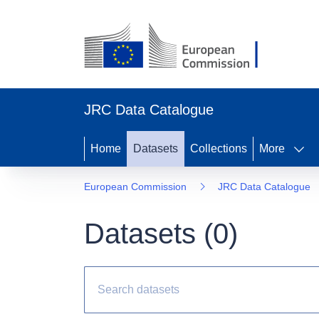
JRC Data Catalogue
Home
Datasets
Collections
More
European Commission
JRC Data Catalogue
Datasets (
0
)