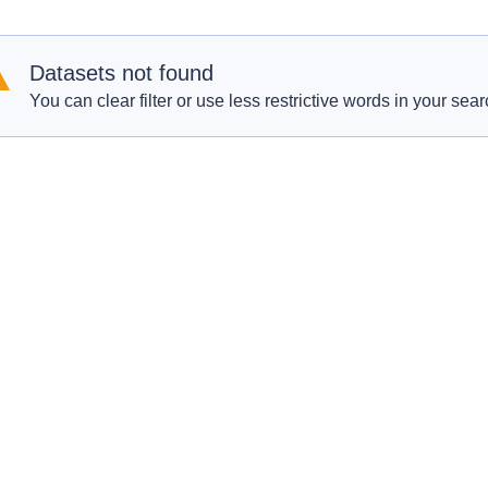
Datasets not found
You can clear filter or use less restrictive words in your sear