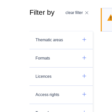
Filter by
clear filter
Thematic areas
Formats
Licences
Access rights