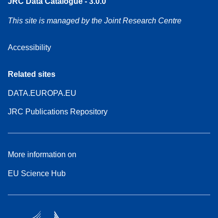
JRC Data Catalogue - 3.0.0
This site is managed by the Joint Research Centre
Accessibility
Related sites
DATA.EUROPA.EU
JRC Publications Repository
More information on
EU Science Hub