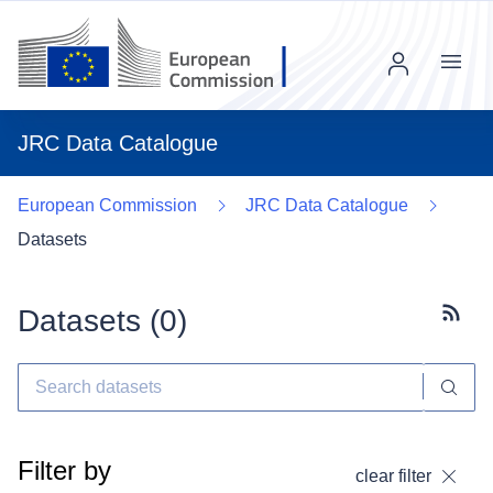
Menu
JRC Data Catalogue
European Commission
JRC Data Catalogue
Datasets
Datasets (
0
)
Subscr
Filter by
clear filter