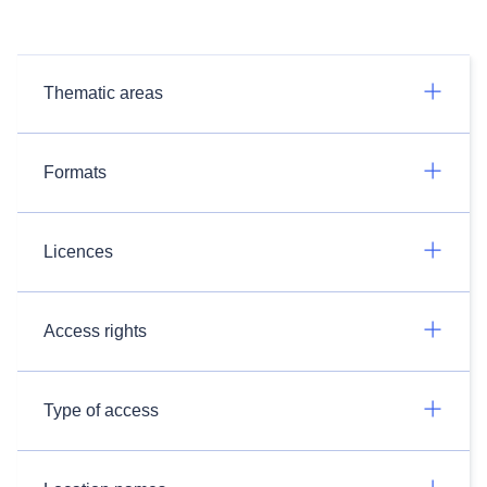
Thematic areas
Formats
Licences
Access rights
Type of access