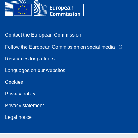
Contact the European Commission
Follow the European Commission on social media
Resources for partners
Languages on our websites
Cookies
Privacy policy
Privacy statement
Legal notice