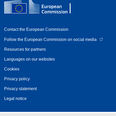
Contact the European Commission
Follow the European Commission on social media
Resources for partners
Languages on our websites
Cookies
Privacy policy
Privacy statement
Legal notice