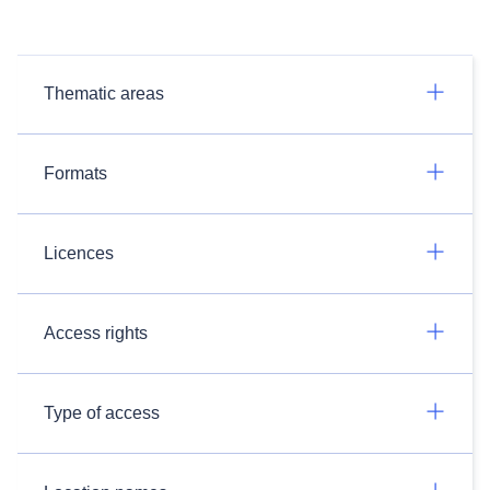
Thematic areas
Formats
Licences
Access rights
Type of access