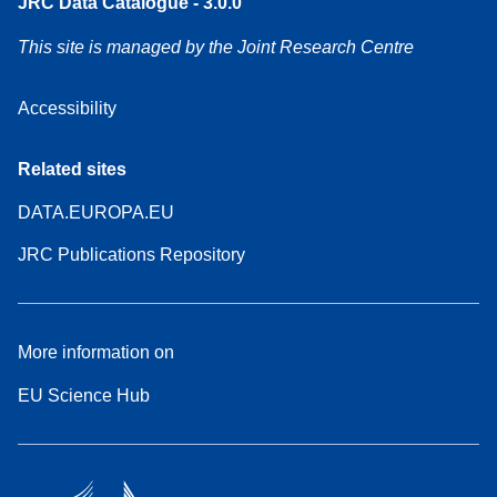
JRC Data Catalogue - 3.0.0
This site is managed by the Joint Research Centre
Accessibility
Related sites
DATA.EUROPA.EU
JRC Publications Repository
More information on
EU Science Hub