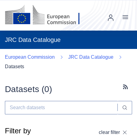
Menu
JRC Data Catalogue
European Commission
JRC Data Catalogue
Datasets
Datasets (
0
)
Subscr
Filter by
clear filter