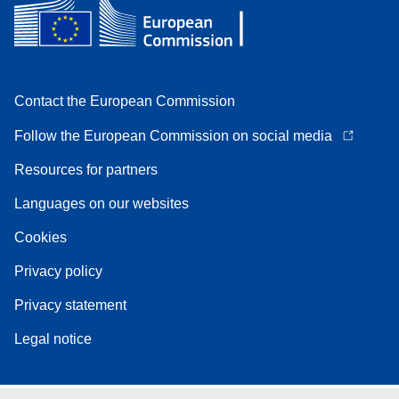
Contact the European Commission
Follow the European Commission on social media
Resources for partners
Languages on our websites
Cookies
Privacy policy
Privacy statement
Legal notice