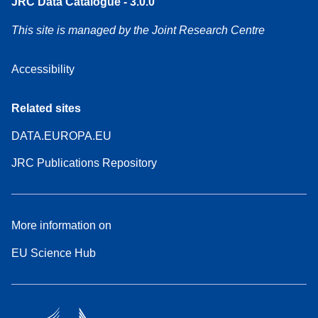
JRC Data Catalogue - 3.0.0
This site is managed by the Joint Research Centre
Accessibility
Related sites
DATA.EUROPA.EU
JRC Publications Repository
More information on
EU Science Hub