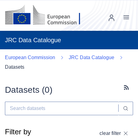
Menu
JRC Data Catalogue
European Commission
JRC Data Catalogue
Datasets
Datasets (
0
)
Subscr
Filter by
clear filter