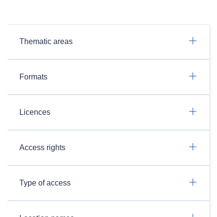
Thematic areas
Formats
Licences
Access rights
Type of access