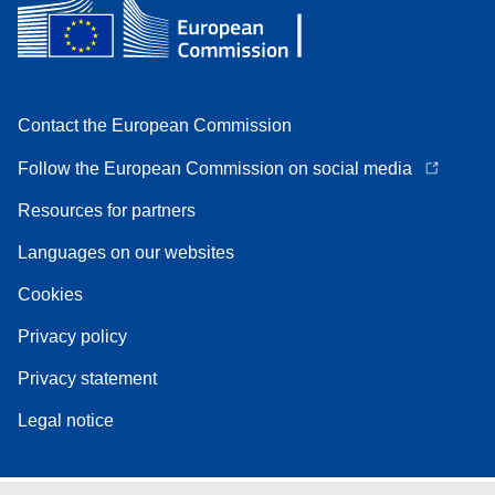
Contact the European Commission
Follow the European Commission on social media
Resources for partners
Languages on our websites
Cookies
Privacy policy
Privacy statement
Legal notice