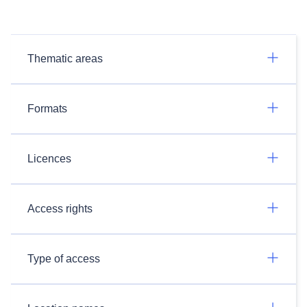
Thematic areas
Formats
Licences
Access rights
Type of access