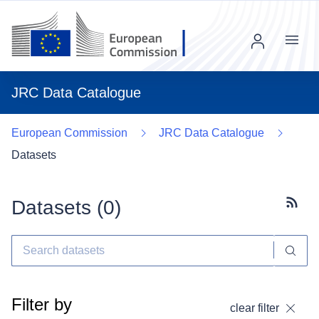
Menu
JRC Data Catalogue
European Commission
JRC Data Catalogue
Datasets
Datasets (
0
)
Subscr
Filter by
clear filter