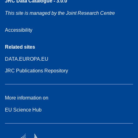
JRC Data Catalogue - 3.0.0
This site is managed by the Joint Research Centre
Accessibility
Related sites
DATA.EUROPA.EU
JRC Publications Repository
More information on
EU Science Hub