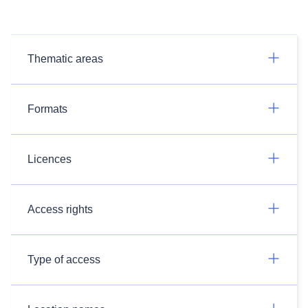
Thematic areas
Formats
Licences
Access rights
Type of access