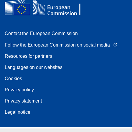
Contact the European Commission
Follow the European Commission on social media
Resources for partners
Languages on our websites
Cookies
Privacy policy
Privacy statement
Legal notice