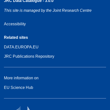
JRC Data Catalogue - 3.0.0
This site is managed by the Joint Research Centre
Accessibility
Related sites
DATA.EUROPA.EU
JRC Publications Repository
More information on
EU Science Hub