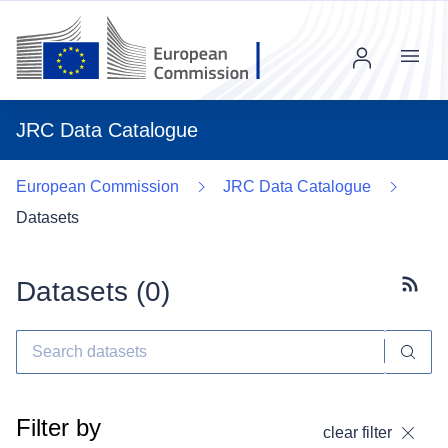
Menu
JRC Data Catalogue
European Commission
JRC Data Catalogue
Datasets
Datasets (
0
)
Subscr
Filter by
clear filter