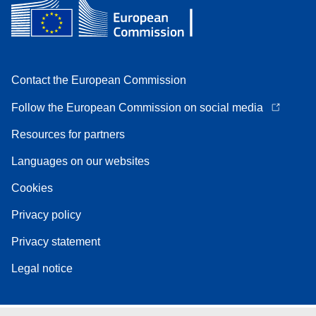
Contact the European Commission
Follow the European Commission on social media
Resources for partners
Languages on our websites
Cookies
Privacy policy
Privacy statement
Legal notice