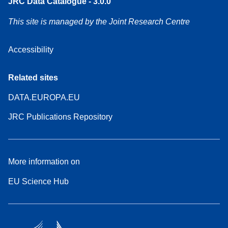
JRC Data Catalogue - 3.0.0
This site is managed by the Joint Research Centre
Accessibility
Related sites
DATA.EUROPA.EU
JRC Publications Repository
More information on
EU Science Hub