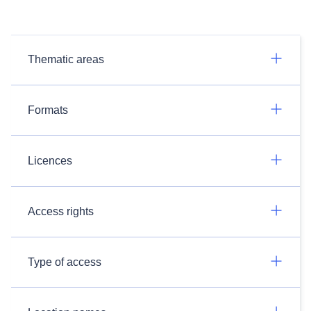
Thematic areas
Formats
Licences
Access rights
Type of access