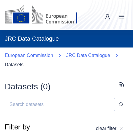
Menu
JRC Data Catalogue
European Commission
JRC Data Catalogue
Datasets
Datasets (
0
)
Subscr
Filter by
clear filter