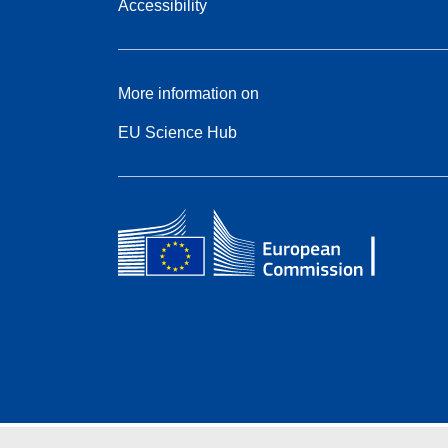
Accessibility
More information on
EU Science Hub