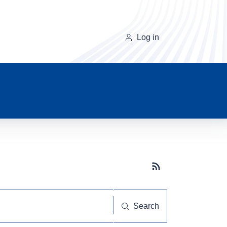
Log in
Subscribe button
Search