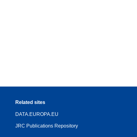
Related sites
DATA.EUROPA.EU
JRC Publications Repository