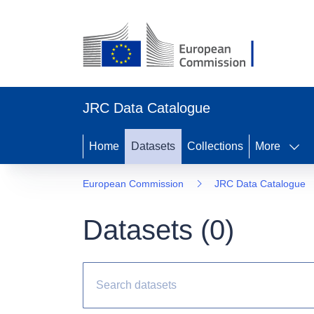
JRC Data Catalogue
Home
Datasets
Collections
More
European Commission
JRC Data Catalogue
Datasets (
0
)