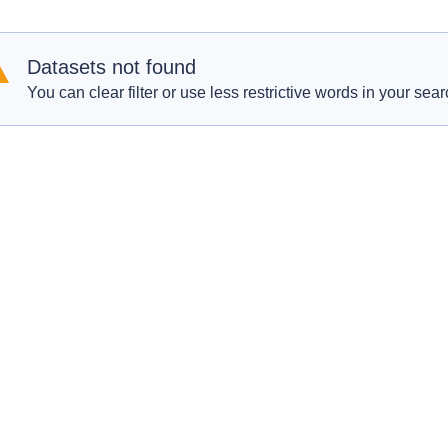
Datasets not found
You can clear filter or use less restrictive words in your sear