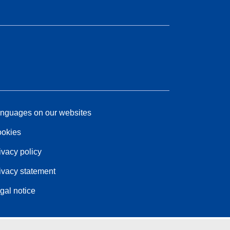
nguages on our websites
okies
ivacy policy
ivacy statement
gal notice