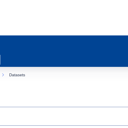
Datasets