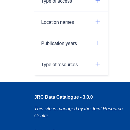
Type of access
Location names
Publication years
Type of resources
JRC Data Catalogue - 3.0.0
This site is managed by the Joint Research
Centre