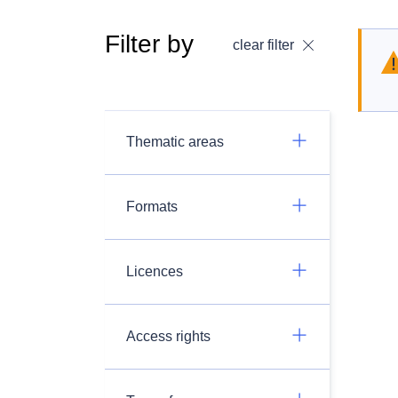
Filter by
clear filter
Thematic areas
Formats
Licences
Access rights