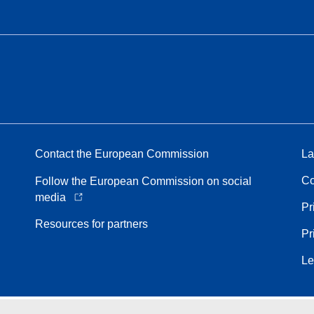
Contact the European Commission
La
Co
Follow the European Commission on social
media
Pr
Resources for partners
Pr
Le