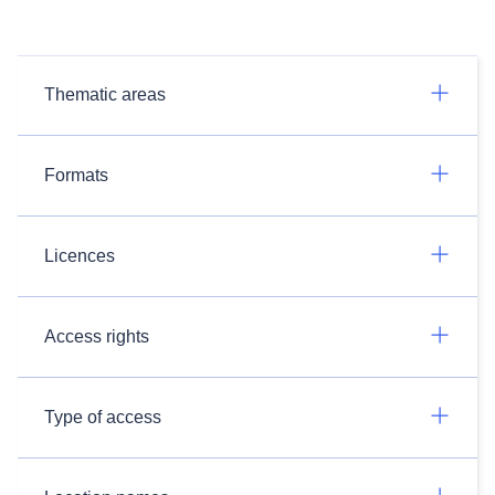
Thematic areas
Formats
Licences
Access rights
Type of access