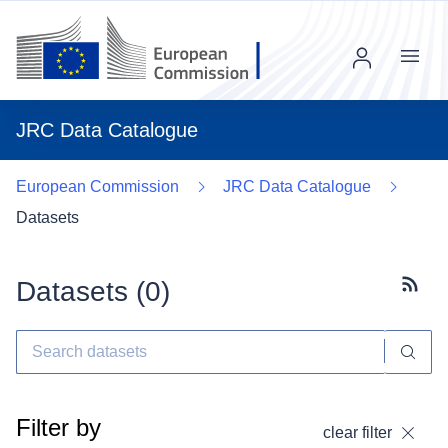
Menu
JRC Data Catalogue
European Commission
JRC Data Catalogue
Datasets
Datasets (
0
)
Subscr
Filter by
clear filter