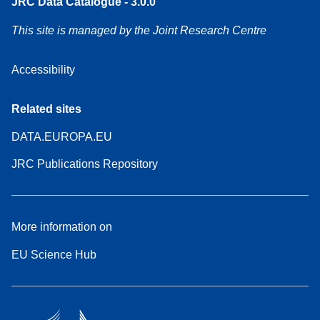
JRC Data Catalogue - 3.0.0
This site is managed by the Joint Research Centre
Accessibility
Related sites
DATA.EUROPA.EU
JRC Publications Repository
More information on
EU Science Hub