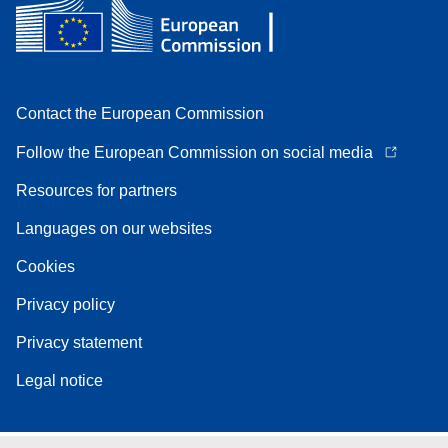
Contact the European Commission
Follow the European Commission on social media
Resources for partners
Languages on our websites
Cookies
Privacy policy
Privacy statement
Legal notice