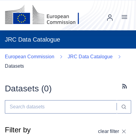
Menu
JRC Data Catalogue
European Commission
JRC Data Catalogue
Datasets
Datasets (
0
)
Subscr
Filter by
clear filter