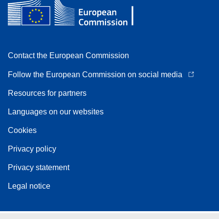
Contact the European Commission
Follow the European Commission on social media
Resources for partners
Languages on our websites
Cookies
Privacy policy
Privacy statement
Legal notice