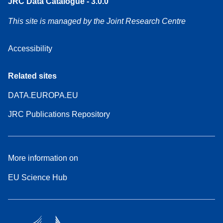
JRC Data Catalogue - 3.0.0
This site is managed by the Joint Research Centre
Accessibility
Related sites
DATA.EUROPA.EU
JRC Publications Repository
More information on
EU Science Hub