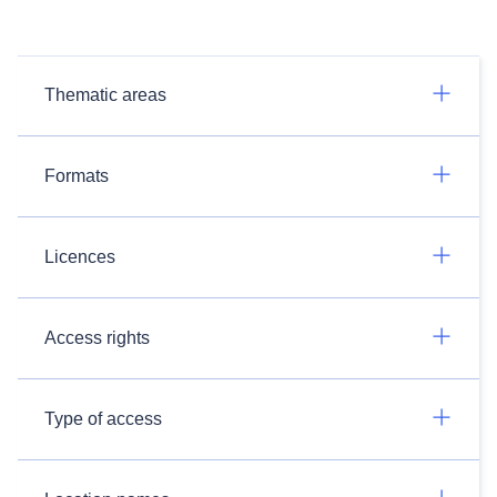
Thematic areas
Formats
Licences
Access rights
Type of access