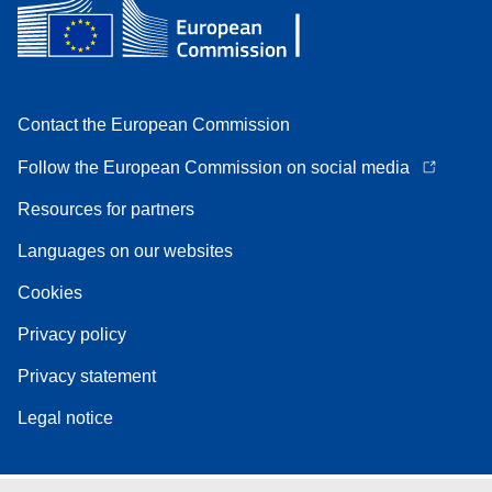
Contact the European Commission
Follow the European Commission on social media
Resources for partners
Languages on our websites
Cookies
Privacy policy
Privacy statement
Legal notice