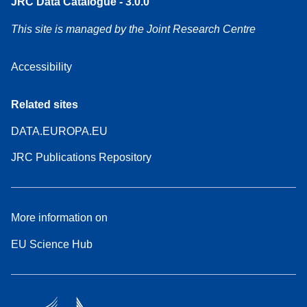
JRC Data Catalogue - 3.0.0
This site is managed by the Joint Research Centre
Accessibility
Related sites
DATA.EUROPA.EU
JRC Publications Repository
More information on
EU Science Hub