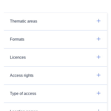
Thematic areas
Formats
Licences
Access rights
Type of access