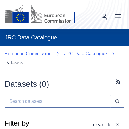
Menu
JRC Data Catalogue
European Commission
JRC Data Catalogue
Datasets
Datasets (
0
)
Subscr
Filter by
clear filter