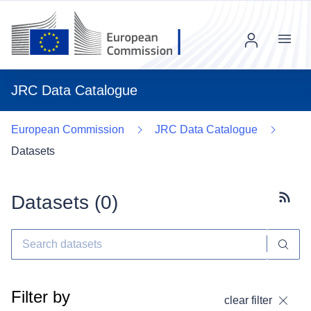
Menu
JRC Data Catalogue
European Commission
JRC Data Catalogue
Datasets
Datasets (
0
)
Subscr
Filter by
clear filter