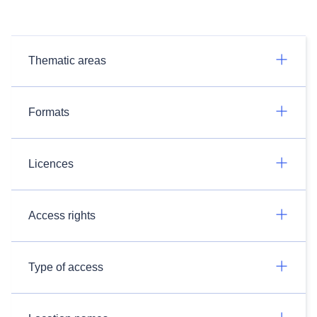
Thematic areas
Formats
Licences
Access rights
Type of access