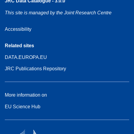
JRC Data Catalogue - 3.0.0
This site is managed by the Joint Research Centre
Accessibility
Related sites
DATA.EUROPA.EU
JRC Publications Repository
More information on
EU Science Hub