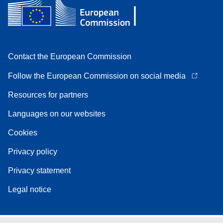
Contact the European Commission
Follow the European Commission on social media
Resources for partners
Languages on our websites
Cookies
Privacy policy
Privacy statement
Legal notice