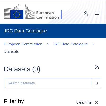
Menu
JRC Data Catalogue
European Commission
JRC Data Catalogue
Datasets
Datasets (
0
)
Subscr
Filter by
clear filter