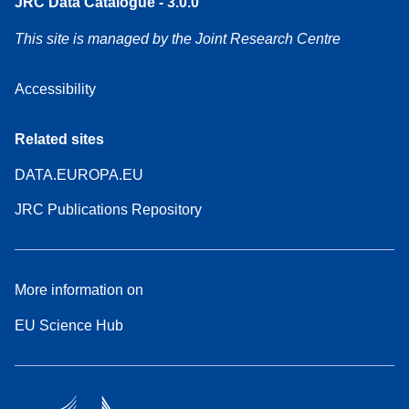
JRC Data Catalogue - 3.0.0
This site is managed by the Joint Research Centre
Accessibility
Related sites
DATA.EUROPA.EU
JRC Publications Repository
More information on
EU Science Hub