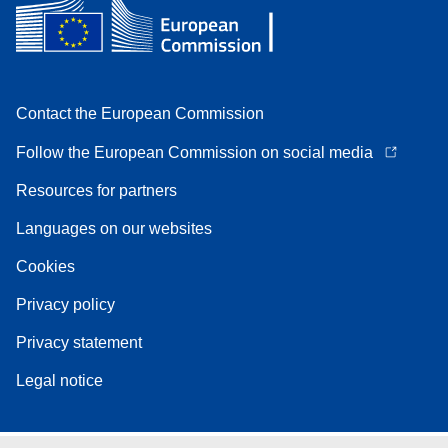
Contact the European Commission
Follow the European Commission on social media
Resources for partners
Languages on our websites
Cookies
Privacy policy
Privacy statement
Legal notice