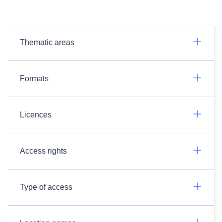
Thematic areas
Formats
Licences
Access rights
Type of access