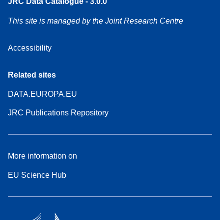
JRC Data Catalogue - 3.0.0
This site is managed by the Joint Research Centre
Accessibility
Related sites
DATA.EUROPA.EU
JRC Publications Repository
More information on
EU Science Hub