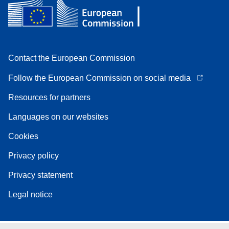
Contact the European Commission
Follow the European Commission on social media
Resources for partners
Languages on our websites
Cookies
Privacy policy
Privacy statement
Legal notice