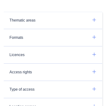
Thematic areas
Formats
Licences
Access rights
Type of access