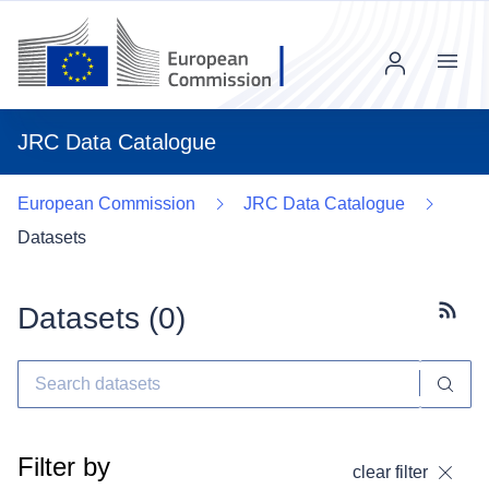
Menu
JRC Data Catalogue
European Commission
JRC Data Catalogue
Datasets
Datasets (
0
)
Subscr
Filter by
clear filter