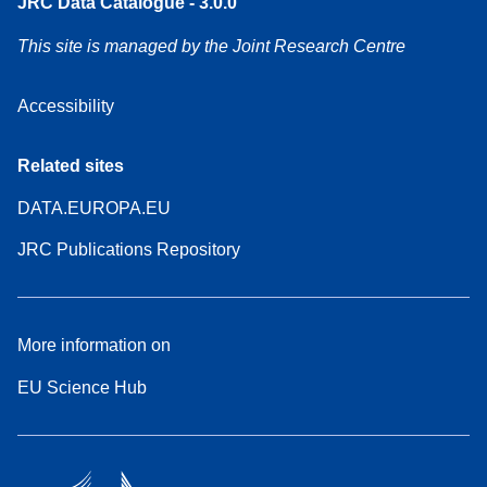
JRC Data Catalogue - 3.0.0
This site is managed by the Joint Research Centre
Accessibility
Related sites
DATA.EUROPA.EU
JRC Publications Repository
More information on
EU Science Hub