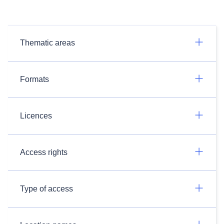
Thematic areas
Formats
Licences
Access rights
Type of access