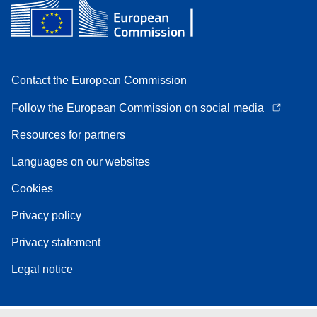
Contact the European Commission
Follow the European Commission on social media
Resources for partners
Languages on our websites
Cookies
Privacy policy
Privacy statement
Legal notice