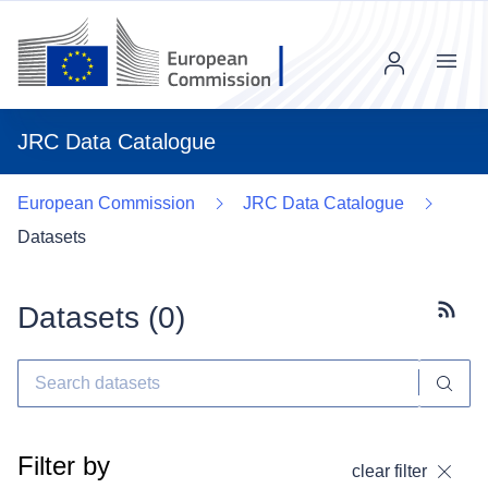
Menu
JRC Data Catalogue
European Commission
JRC Data Catalogue
Datasets
Datasets (
0
)
Subscr
Filter by
clear filter