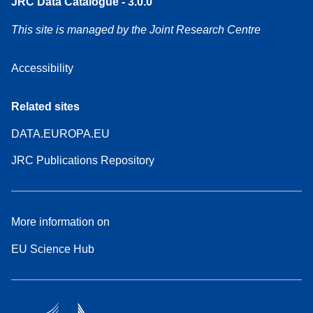
JRC Data Catalogue - 3.0.0
This site is managed by the Joint Research Centre
Accessibility
Related sites
DATA.EUROPA.EU
JRC Publications Repository
More information on
EU Science Hub