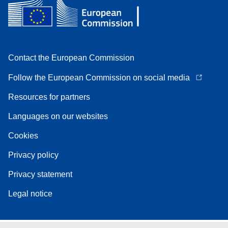
Contact the European Commission
Follow the European Commission on social media
Resources for partners
Languages on our websites
Cookies
Privacy policy
Privacy statement
Legal notice