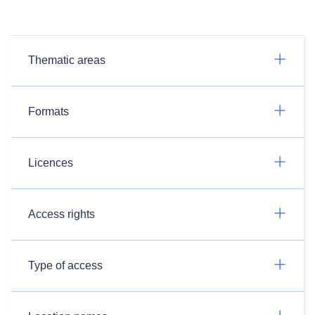
Thematic areas
Formats
Licences
Access rights
Type of access