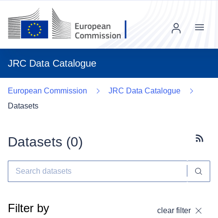
Menu
JRC Data Catalogue
European Commission
JRC Data Catalogue
Datasets
Datasets (
0
)
Subscr
Filter by
clear filter