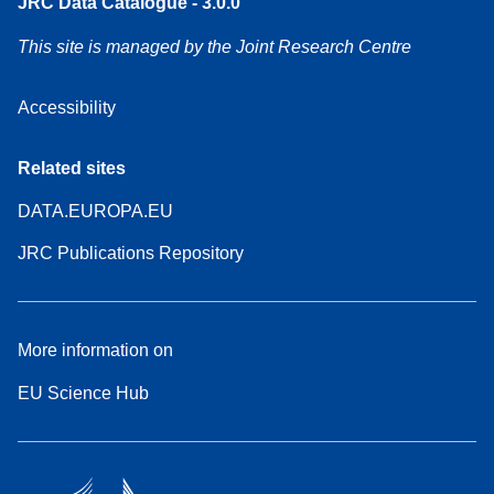
JRC Data Catalogue - 3.0.0
This site is managed by the Joint Research Centre
Accessibility
Related sites
DATA.EUROPA.EU
JRC Publications Repository
More information on
EU Science Hub