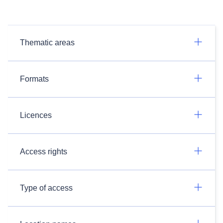
Thematic areas
Formats
Licences
Access rights
Type of access