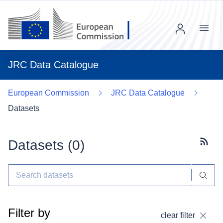
Menu
JRC Data Catalogue
European Commission
JRC Data Catalogue
Datasets
Datasets (
0
)
Subscr
Filter by
clear filter