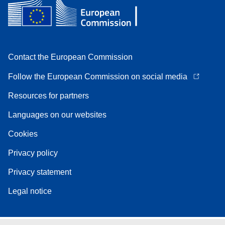
Contact the European Commission
Follow the European Commission on social media
Resources for partners
Languages on our websites
Cookies
Privacy policy
Privacy statement
Legal notice