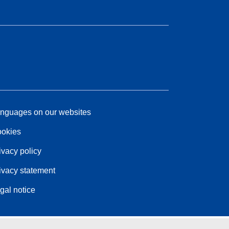
nguages on our websites
okies
ivacy policy
ivacy statement
gal notice