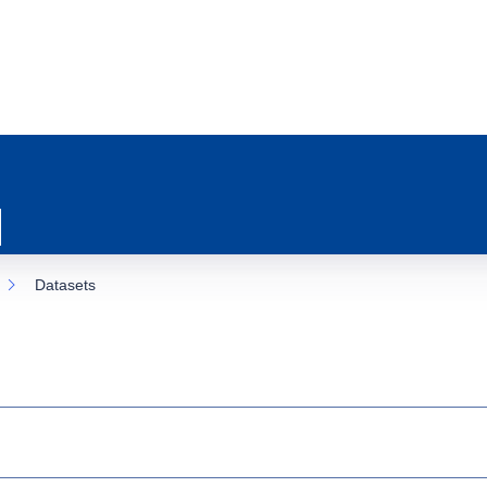
Datasets