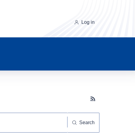
Log in
Subscribe button
Search