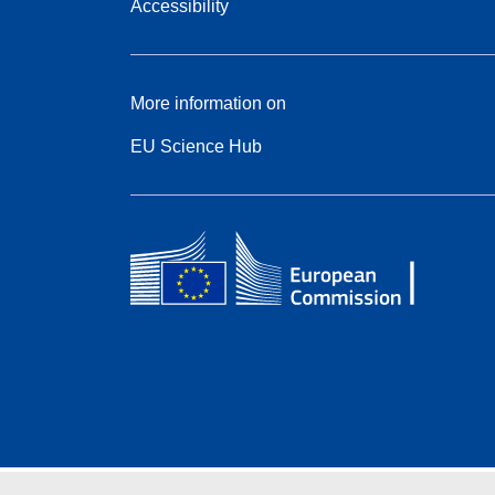
Accessibility
More information on
EU Science Hub