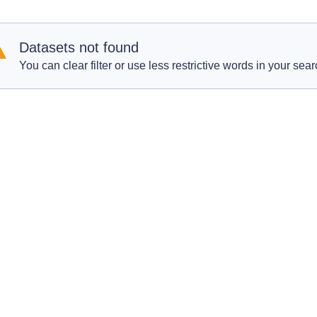
Datasets not found
You can clear filter or use less restrictive words in your sear