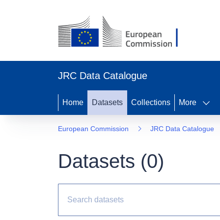
JRC Data Catalogue
Home
Datasets
Collections
More
European Commission
JRC Data Catalogue
Datasets (
0
)