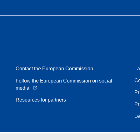
Contact the European Commission
La
Co
Follow the European Commission on social
media
Pr
Resources for partners
Pr
Le