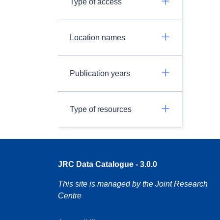
Type of access
Location names
Publication years
Type of resources
JRC Data Catalogue - 3.0.0
This site is managed by the Joint Research
Centre