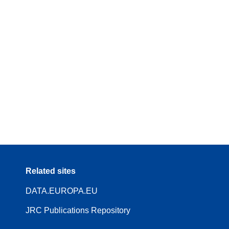
Related sites
DATA.EUROPA.EU
JRC Publications Repository