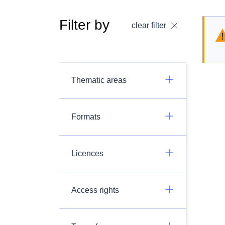
Filter by
clear filter
Thematic areas
Formats
Licences
Access rights