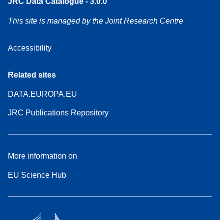
JRC Data Catalogue - 3.0.0
This site is managed by the Joint Research Centre
Accessibility
Related sites
DATA.EUROPA.EU
JRC Publications Repository
More information on
EU Science Hub