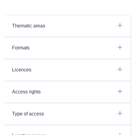
Thematic areas
Formats
Licences
Access rights
Type of access