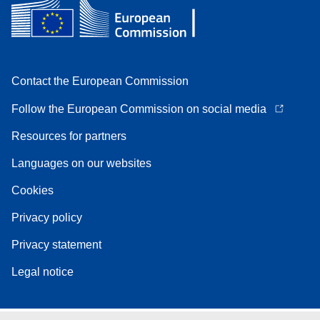
Contact the European Commission
Follow the European Commission on social media
Resources for partners
Languages on our websites
Cookies
Privacy policy
Privacy statement
Legal notice