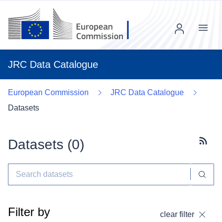
Menu
JRC Data Catalogue
European Commission
JRC Data Catalogue
Datasets
Datasets (
0
)
Subscr
Filter by
clear filter