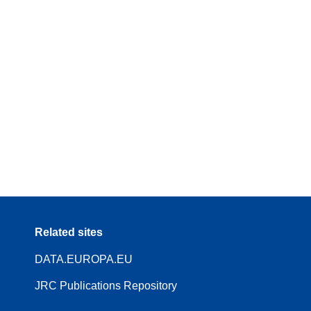
Related sites
DATA.EUROPA.EU
JRC Publications Repository