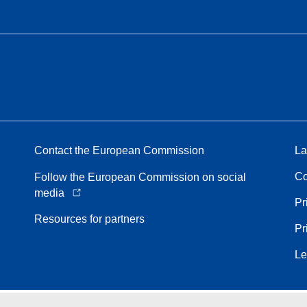
Contact the European Commission
La
Co
Follow the European Commission on social
media
Pr
Resources for partners
Pr
Le