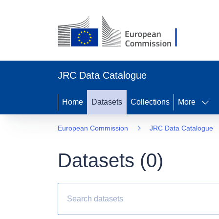
JRC Data Catalogue
Home
Datasets
Collections
More
European Commission
JRC Data Catalogue
Datasets (
0
)