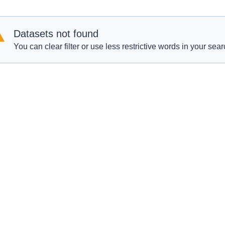
Datasets not found
You can clear filter or use less restrictive words in your sear