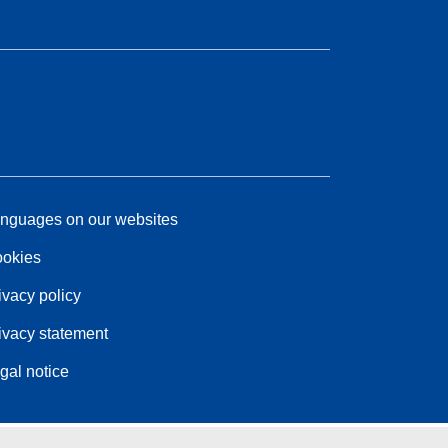
nguages on our websites
okies
ivacy policy
ivacy statement
gal notice