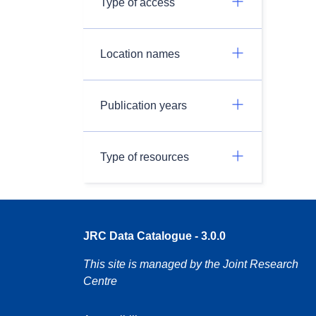
Type of access
Location names
Publication years
Type of resources
JRC Data Catalogue - 3.0.0
This site is managed by the Joint Research
Centre