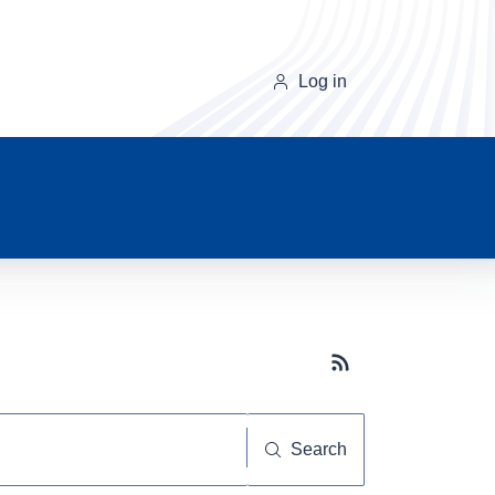
Log in
Subscribe button
Search