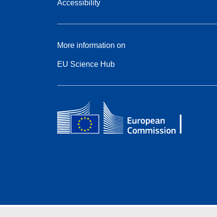
Accessibility
More information on
EU Science Hub