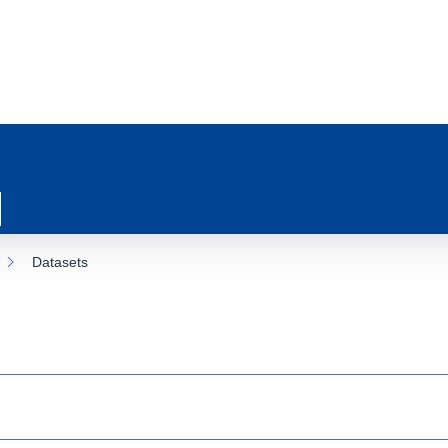
Datasets