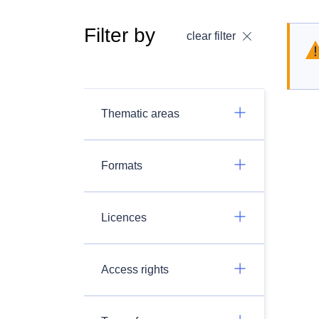
Filter by
clear filter
Thematic areas
Formats
Licences
Access rights